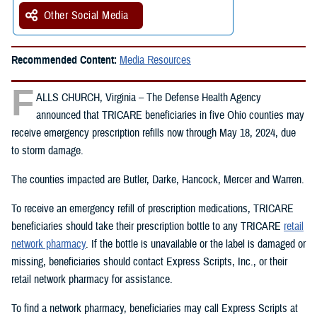
Other Social Media
Recommended Content:
Media Resources
F
ALLS CHURCH, Virginia – The Defense Health Agency
announced that TRICARE beneficiaries in five Ohio counties may
receive emergency prescription refills now through May 18, 2024, due
to storm damage.
The counties impacted are Butler, Darke, Hancock, Mercer and Warren.
To receive an emergency refill of prescription medications, TRICARE
beneficiaries should take their prescription bottle to any TRICARE
retail
network pharmacy
. If the bottle is unavailable or the label is damaged or
missing, beneficiaries should contact Express Scripts, Inc., or their
retail network pharmacy for assistance.
To find a network pharmacy, beneficiaries may call Express Scripts at