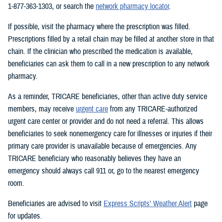
1-877-363-1303, or search the
network pharmacy locator
.
If possible, visit the pharmacy where the prescription was filled.
Prescriptions filled by a retail chain may be filled at another store in that
chain. If the clinician who prescribed the medication is available,
beneficiaries can ask them to call in a new prescription to any network
pharmacy.
As a reminder, TRICARE beneficiaries, other than active duty service
members, may receive
urgent care
from any TRICARE-authorized
urgent care center or provider and do not need a referral. This allows
beneficiaries to seek nonemergency care for illnesses or injuries if their
primary care provider is unavailable because of emergencies. Any
TRICARE beneficiary who reasonably believes they have an
emergency should always call 911 or, go to the nearest emergency
room.
Beneficiaries are advised to visit
Express Scripts’ Weather Alert
page
for updates.