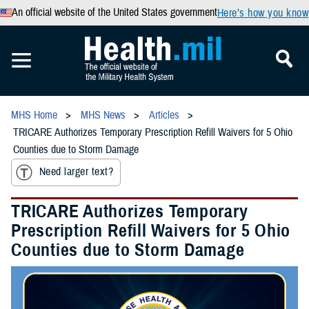
An official website of the United States government
Here’s how you know
MHS Home
MHS News
Articles
TRICARE Authorizes Temporary Prescription Refill Waivers for 5 Ohio
Counties due to Storm Damage
Need larger text?
TRICARE Authorizes Temporary
Prescription Refill Waivers for 5 Ohio
Counties due to Storm Damage