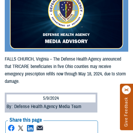
FALLS CHURCH, Virginia – The Defense Health Agency announced
that TRICARE beneficiaries in five Ohio counties may receive
emergency prescription refills now through May 18, 2024, due to storm
damage.
5/9/2024
Give Feedback
By: Defense Health Agency Media Team
Share this page