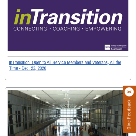
inTransition: Open to All Service Members and Veterans, All the
Time - Dec. 23, 2020
Give Feedback