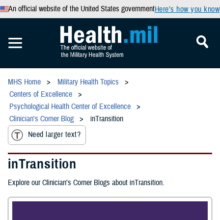
An official website of the United States government
Here’s how you know
MHS Home
Military Health Topics
Centers of Excellence
Psychological Health Center of Excellence
Clinician's Corner Blog
inTransition
Need larger text?
inTransition
Explore our Clinician's Corner Blogs about inTransition.