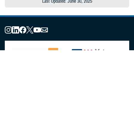
Last Updated: June 30, 2025
About the MHS
MHS Leadership
Elements of the MHS
MHS Strategy
Federal Advisory Committees
Our History