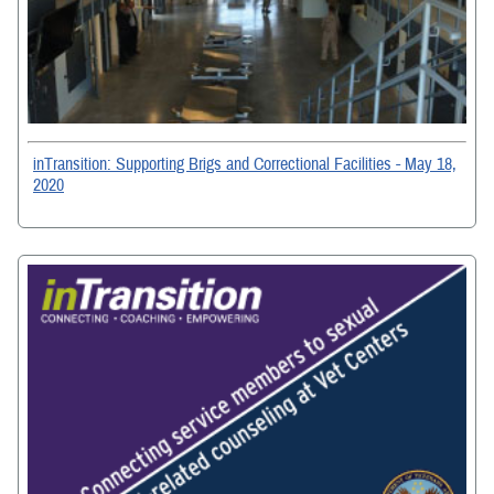
inTransition: Supporting Brigs and Correctional Facilities - May 18,
2020