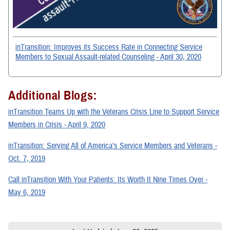
inTransition: Improves its Success Rate in Connecting Service
Members to Sexual Assault-related Counseling - April 30, 2020
Additional Blogs:
inTransition Teams Up with the Veterans Crisis Line to Support Service
Members in Crisis - April 9, 2020
inTransition: Serving All of America's Service Members and Veterans -
Oct. 7, 2019
Call inTransition With Your Patients: Its Worth It Nine Times Over -
May 6, 2019