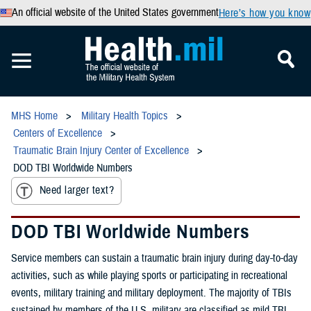
An official website of the United States government
Here’s how you know
MHS Home
Military Health Topics
Centers of Excellence
Traumatic Brain Injury Center of Excellence
DOD TBI Worldwide Numbers
Need larger text?
DOD TBI Worldwide Numbers
Service members can sustain a traumatic brain injury during day-to-day
activities, such as while playing sports or participating in recreational
events, military training and military deployment. The majority of TBIs
sustained by members of the U.S. military are classified as mild TBI,