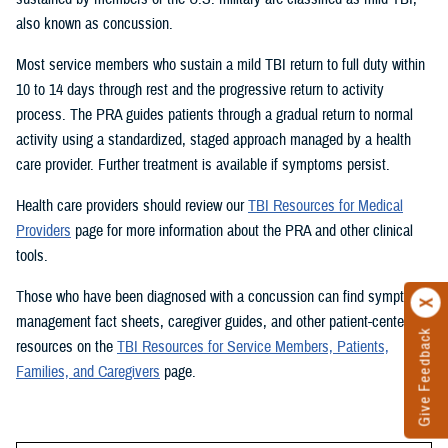
also known as concussion.
Most service members who sustain a mild TBI return to full duty within
10 to 14 days through rest and the progressive return to activity
process. The PRA guides patients through a gradual return to normal
activity using a standardized, staged approach managed by a health
care provider. Further treatment is available if symptoms persist.
Health care providers should review our
TBI Resources for Medical
Providers
page for more information about the PRA and other clinical
tools.
Those who have been diagnosed with a concussion can find symptom
management fact sheets, caregiver guides, and other patient-centered
Give Feedback
resources on the
TBI Resources for Service Members, Patients,
Families, and Caregivers
page.