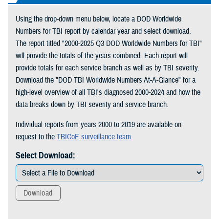
Using the drop-down menu below, locate a DOD Worldwide
Numbers for TBI report by calendar year and select download.
The report titled "2000-2025 Q3 DOD Worldwide Numbers for TBI"
will provide the totals of the years combined. Each report will
provide totals for each service branch as well as by TBI severity.
Download the "DOD TBI Worldwide Numbers At-A-Glance" for a
high-level overview of all TBI's diagnosed 2000-2024 and how the
data breaks down by TBI severity and service branch.
Individual reports from years 2000 to 2019 are available on
request to the
TBICoE surveillance team
.
Select Download:
Download