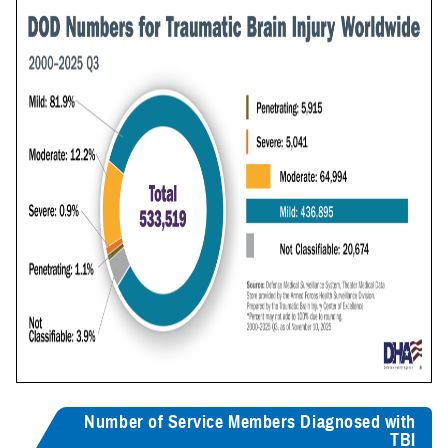
Number of Service Members Diagnosed with
TBI