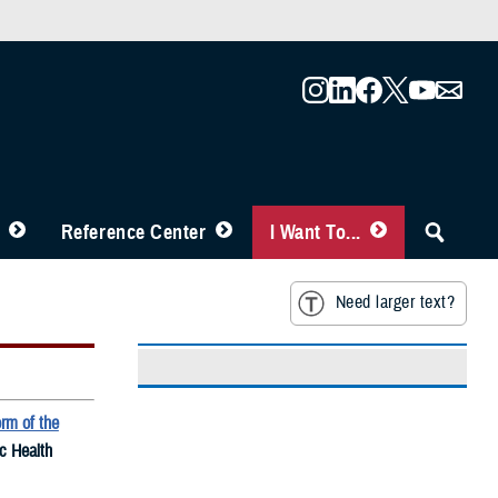
Reference Center
I Want To...
Need larger text?
rm of the
ic Health