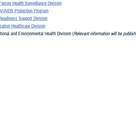
orces Health Surveillance Division
V/AIDS Protection Program
Readiness Support Division
ation Healthcare Division
ional and Environmental Health Division (
Relevant information will be publish
 available
)
on Safety Division (
Relevant information will be published as it becomes avail
ary Services Division
Promotion and Wellness Division (
Relevant information will be published as i
le
)
s
dge, world-class public health organization, DHA PH is strategically positione
ilitary Health System, the military services, and the Combatant Commands, i
curity.
y of Army, Navy, Air Force, and Public Health Service uniformed and civilian 
ehensive portfolio of product lines dedicated to moving from a health care 