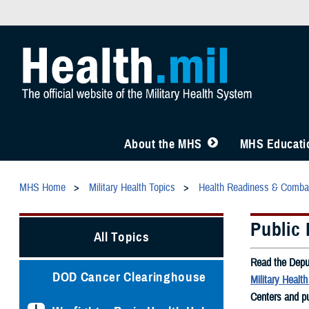
About the MHS
MHS Educatio
MHS Home
Military Health Topics
Health Readiness & Comba
Public 
All Topics
Read the Depu
DOD Cancer Clearinghouse
Military Healt
Centers and pu