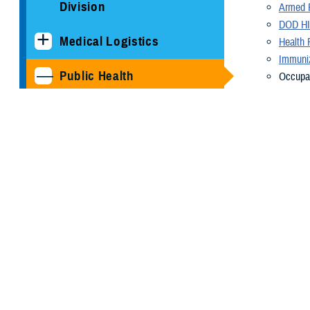
Division
Armed F
DOD HI
Medical Logistics
Health 
Immuniz
Public Health
Occupat
becomes
Armed Forces Health
Radiati
Surveillance Division
Veterin
Health 
Cancer Study: Military
availab
Aviators and Aviation
About U
Support Personnel
As a cutting-e
COVID-19
needs of the M
our nation's se
DOD HIV/AIDS Prevention
Program
A diverse arra
manage a compr