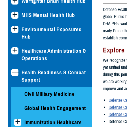
Warfighter Brain Health Hub
Defense Health
MHS Mental Health Hub
globe. Public 
DHA PH's work 
Environmental Exposures
ready Force th
Hub
establish comm
Explore 
Healthcare Administration &
Operations
We recognize t
yet unified und
Health Readiness & Combat
during this pe
Support
we are working
improve and ad
Civil Military Medicine
Defense Ce
Defense Ce
Global Health Engagement
Defense Ce
Defense Ce
Immunization Healthcare