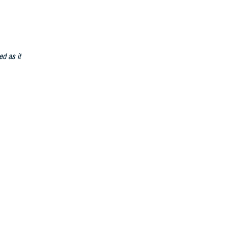
ed as it
able
)
t becomes
d to meet the
n support of
personnel
system to a