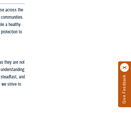
nse across the
ir communities.
le a healthy
 protection to
as they are not
d understanding
 steadfast, and
Give Feedback
 we strive to