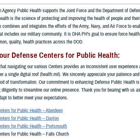
 Agency Public Health supports the Joint Force and the Department of Defe
health is the science of protecting and improving the health of people and the
combines and integrates the efforts of the Army, Navy, and Air Force to enab
at includes our military community. It is DHA PH's goal to ensure force health
on, quality, health practices across the DOD.
our Defense Centers for Public Health:
hat navigating our various Centers provides an inconsistent user experience 
er a single digital roof (health.mil). We sincerely appreciate your patience an
riod of transformation. Our commitment to enhancing Defense Public Health is
 diligently to streamline our online presence. Thank you for bearing with us as
apt to better meet your expectations.
nters for Public Health – Aberdeen
nters for Public Health – Dayton
nters for Public Health – Portsmouth
nters for Public Health – Falls Church