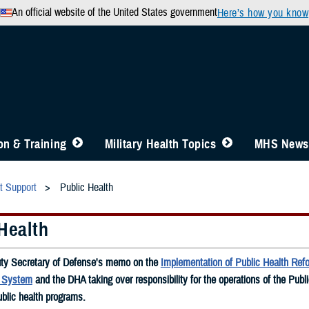
An official website of the United States government
Here’s how you know
n & Training
Military Health Topics
MHS News
t Support
Public Health
Health
ty Secretary of Defense's memo on the
Implementation of Public Health Refo
h System
and the DHA taking over responsibility for the operations of the Publ
blic health programs.