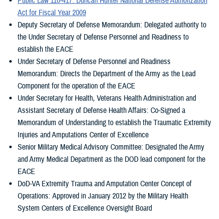
Public Law 110-417: Duncan Hunter National Defense Authorization
with Regional Amputation Centers and Polytrauma Amputation
the function of injured extremities. Such research shall address
Act for Fiscal Year 2009
Network Sites. Significant advances in the treatment and
military medical needs and include the full scale of scientific
Deputy Secretary of Defense Memorandum: Delegated authority to
rehabilitation of extremity trauma and amputee patients resulted
inquiry encompassing basic, translational, and clinical research.
the Under Secretary of Defense Personnel and Readiness to
from the efforts at these sites.
To carry out such other activities to improve and enhance the
establish the EACE
efforts of the DOD and VA for the mitigation, treatment, and
In 2009, the EACE was legislated by Congress as a collaborative
Under Secretary of Defense Personnel and Readiness
rehabilitation of traumatic extremity injuries and amputations as
organization to enhance partnerships between the DOD and VA as
Memorandum: Directs the Department of the Army as the Lead
the Secretary of Defense and the Secretary of Veterans Affairs
well as institutions of higher education and other appropriate public
Component for the operation of the EACE
consider appropriate.
and private entities.
Under Secretary for Health, Veterans Health Administration and
Assistant Secretary of Defense Health Affairs: Co-Signed a
Unique to the EACE, is a Congressional mandate under the Duncan
Memorandum of Understanding to establish the Traumatic Extremity
Hunter National Defense Authorization Act to “conduct research to
Injuries and Amputations Center of Excellence
develop scientific information aimed at saving injured extremities,
Senior Military Medical Advisory Committee: Designated the Army
avoiding amputations, and preserving and restoring the function of
and Army Medical Department as the DOD lead component for the
injured extremities.” The EACE will optimize multi-disciplinary team
EACE
management strategies, with a focus on conducting scientific
DoD-VA Extremity Trauma and Amputation Center Concept of
research to improve the clinical outcomes of our patients as they
Operations: Approved in January 2012 by the Military Health
return to the highest possible level of physical, psychological, and
System Centers of Excellence Oversight Board
emotional function.