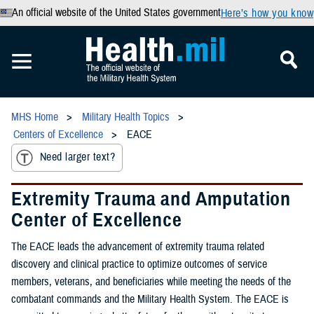
An official website of the United States government
Here’s how you know
MHS Home
Military Health Topics
Centers of Excellence
EACE
Need larger text?
Extremity Trauma and Amputation
Center of Excellence
The EACE leads the advancement of extremity trauma related
discovery and clinical practice to optimize outcomes of service
members, veterans, and beneficiaries while meeting the needs of the
combatant commands and the Military Health System. The EACE is