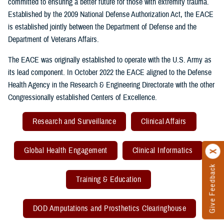
committed to ensuring a better future for those with extremity trauma.
Established by the 2009 National Defense Authorization Act, the EACE
is established jointly between the Department of Defense and the
Department of Veterans Affairs.
The EACE was originally established to operate with the U.S. Army as
its lead component. In October 2022 the EACE aligned to the Defense
Health Agency in the Research & Engineering Directorate with the other
Congressionally established Centers of Excellence.
Research and Surveillance
Clinical Affairs
Global Health Engagement
Clinical Informatics
Give Feedback
Training & Education
DOD Amputations and Prosthetics Clearinghouse