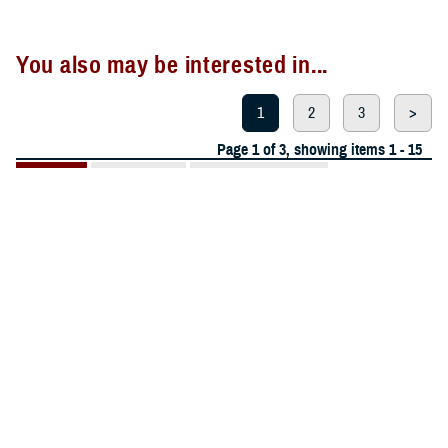
You also may be interested in...
1
2
3
>
Page 1 of 3, showing items 1 - 15
All (42)
Events (11)
Presentations (11)
More »
Articles (6)
Reports (6)
CALENDAR EVENT
July 22, 2026
Videos (3)
EACE Limb Trauma Education Series
Publications
(2)
Fact Sheets