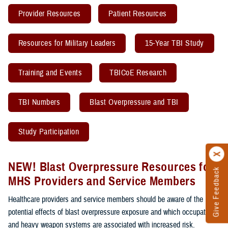
Provider Resources
Patient Resources
Resources for Military Leaders
15-Year TBI Study
Training and Events
TBICoE Research
TBI Numbers
Blast Overpressure and TBI
Study Participation
NEW! Blast Overpressure Resources for
Give Feedback
MHS Providers and Service Members
Healthcare providers and service members should be aware of the
potential effects of blast overpressure exposure and which occupations
and heavy weapon systems are associated with increased risk.