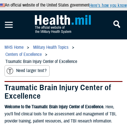
An official website of the United States government
Here’s how you know
MHS Home
Military Health Topics
Centers of Excellence
Traumatic Brain Injury Center of Excellence
Need larger text?
Traumatic Brain Injury Center of
Excellence
Welcome to the Traumatic Brain Injury Center of Excellence.
Here,
you'll find clinical tools for the assessment and management of TBI,
provider training, patient resources, and TBI research information.