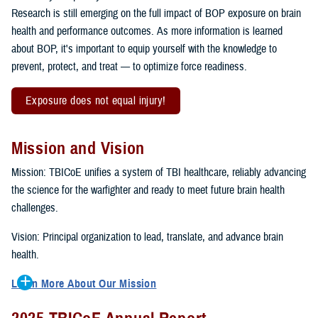
Research is still emerging on the full impact of BOP exposure on brain
health and performance outcomes. As more information is learned
about BOP, it's important to equip yourself with the knowledge to
prevent, protect, and treat — to optimize force readiness.
Exposure does not equal injury!
Mission and Vision
Mission: TBICoE unifies a system of TBI healthcare, reliably advancing
the science for the warfighter and ready to meet future brain health
challenges.
Vision: Principal organization to lead, translate, and advance brain
health.
Learn More About Our Mission
To accomplish the mission, TBICoE supports, trains and monitors