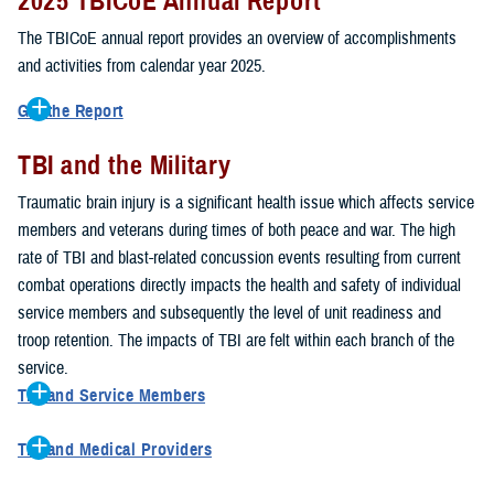
2025 TBICoE Annual Report
service members, veterans, family members and providers who
have been, or care for those who are affected by traumatic brain
The TBICoE annual report provides an overview of accomplishments
injury.
and activities from calendar year 2025.
TBICoE works at the macro-level, screening and briefing service
Get the Report
members heading into theater, performing pre-deployment provider
Get to know TBICoE — meet some of the people and learn about
training at military hospitals and clinics, gathering data mandated by
TBI and the Military
their work for warfighter brain health.
Download the report.
Congress and DOD, and overseeing
research
programs. TBICoE
Traumatic brain injury is a significant health issue which affects service
develops educational materials for
military and civilian providers
,
members and veterans during times of both peace and war. The high
and for
service members, veterans, and their families.
rate of TBI and blast-related concussion events resulting from current
combat operations directly impacts the health and safety of individual
The DOD has further solidified TBICoE's role by naming it the Office
service members and subsequently the level of unit readiness and
of Responsibility for these tasks:
troop retention. The impacts of TBI are felt within each branch of the
Creation and maintenance of a TBI surveillance database
service.
Creation and distribution of the
Family Caregiver Guide
TBI and Service Members
Design and execution of a
15-year longitudinal study
of the
Active duty and reserve service members are at increased risk for
effects of TBI in Operations Enduring and Iraqi Freedom service
TBI and Medical Providers
sustaining a TBI compared to their civilian peers. This is a result of
members and their families
Healthcare providers can make a significant difference in the life of
several factors, including the specific demographics of the military;