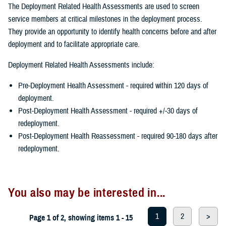
The Deployment Related Health Assessments are used to screen
service members at critical milestones in the deployment process.
They provide an opportunity to identify health concerns before and after
deployment and to facilitate appropriate care.
Deployment Related Health Assessments include:
Pre-Deployment Health Assessment - required within 120 days of
deployment.
Post-Deployment Health Assessment - required +/-30 days of
redeployment.
Post-Deployment Health Reassessment - required 90-180 days after
redeployment.
You also may be interested in...
1
2
>
Page 1 of 2, showing items 1 - 15