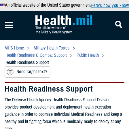
An official website of the United States government
Here’s how you know
MHS Home
Military Health Topics
Health Readiness & Combat Support
Public Health
Health Readiness Support
Need larger text?
Health Readiness Support
The Defense Health Agency Health Readiness Support Division
provides product development and deployment health execution
guidance in order to optimize Individual Medical Readiness and keep a
healthy and fit fighting force which is medically ready to deploy at any
time.