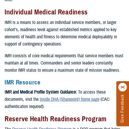
Individual Medical Readiness
IMR is a means to assess an individual service members, or larger
cohort’s, readiness level against established metrics applied to key
elements of health and fitness to determine medical deployability in
support of contingency operations.
IMR consists of core medical requirements that service members must
maintain at all times. Commanders and senior leaders constantly
monitor IMR status to ensure a maximum state of mission readiness.
IMR Resource
IMR and Medical Profile System Guidance:
To access these
Give Feedback
documents, visit the
Inside DHA (Sharepoint) home page
(CAC
authentication required).
Reserve Health Readiness Program