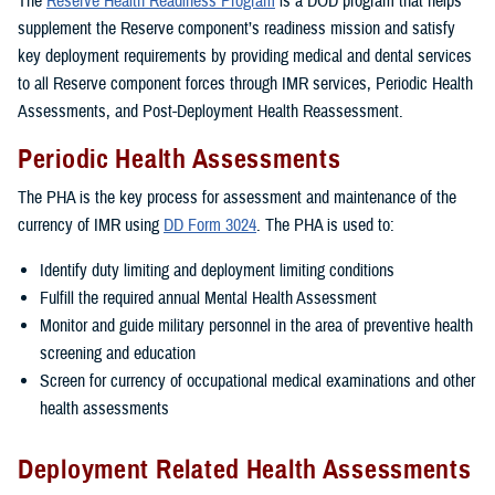
The
Reserve Health Readiness Program
is a DOD program that helps
supplement the Reserve component’s readiness mission and satisfy
key deployment requirements by providing medical and dental services
to all Reserve component forces through IMR services, Periodic Health
Assessments, and Post-Deployment Health Reassessment.
Periodic Health Assessments
The PHA is the key process for assessment and maintenance of the
currency of IMR using
DD Form 3024
. The PHA is used to:
Identify duty limiting and deployment limiting conditions
Fulfill the required annual Mental Health Assessment
Monitor and guide military personnel in the area of preventive health
screening and education
Screen for currency of occupational medical examinations and other
health assessments
Deployment Related Health Assessments