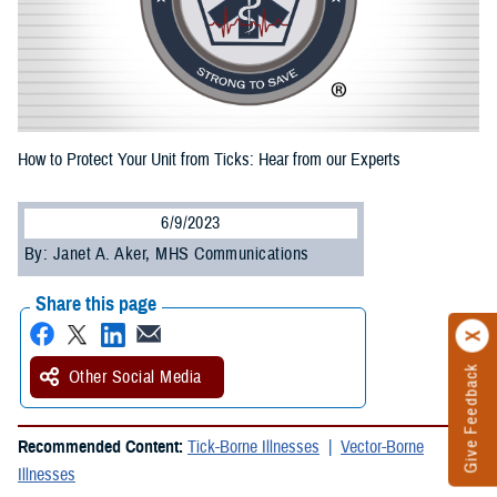
How to Protect Your Unit from Ticks: Hear from our Experts
6/9/2023
By: Janet A. Aker, MHS Communications
Share this page
Give Feedback
Other Social Media
Recommended Content:
Tick-Borne Illnesses
Vector-Borne
Illnesses