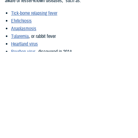
aware of lesser-known diseases,” such as:
Tick-borne relapsing fever
Ehrlichiosis
Anaplasmosis
Tularemia
, or rabbit fever
Heartland virus
Bourbon virus
, discovered in 2014
Overseas, Denlinger said, in addition to Lyme disease, “the most
important public health threats from ticks are”:
Tick-borne encephalitis
Q fever
Crimean-Congo hemorrhagic fever
Secondly, “reconnoiter the area where training will occur,” Denlinger
said. This will help to identify habitat where ticks are common, such as
brush, woody areas, high grass, and animal burrows, and “as much as