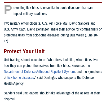
P
reventing tick bites is essential to avoid diseases that can
impact military readiness.
Two military entomologists, U.S. Air Force Maj. David Sanders and
U.S. Army Capt. David Denlinger, share their advice for commanders on
protecting units from tick-borne diseases during Bug Week (June 10-
17).
Protect Your Unit
Unit training should educate on “what ticks look like, where ticks live,
how they can protect themselves from tick bites, known as the
Department of Defense Arthropod Repellent System
, and the symptoms
of
tick-borne diseases
,” said Denlinger, who supports the Defense
Health Agency.
Sanders said unit leaders should take advantage of the assets at their
disposal.