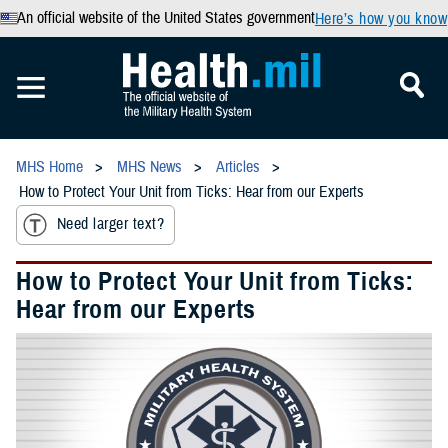
An official website of the United States government
Here’s how you know
MHS Home
MHS News
Articles
How to Protect Your Unit from Ticks: Hear from our Experts
Need larger text?
How to Protect Your Unit from Ticks:
Hear from our Experts