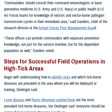
“Commanders should consult their command entomologists or base
preventive medicine (U.S. Army and U.S. Navy) or public health (U.S
Air Force) teams for knowledge of vectors and vector-borne pathogen
transmission cycles in their immediate area,” said Sanders, chief of the
research division at the
Armed Forces Pest Management Boar
d.
“These offices can provide commanders with exposure prevention
knowledge, not just for the service member, but for the dependent
population as well,” Sanders noted.
Steps for Successful Field Operations in
High-Tick Areas
Begin with understanding how to
identify ticks
and which tick-borne
diseases are prevalent in the area where you will be deployed or
training, Denlinger said.
Lyme disease
and
Rocky Mountain spotted fever
are the most
prevalent tick-borne diseases, but Denlinger said “everyone should be