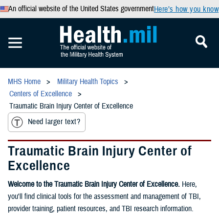
An official website of the United States government
Here’s how you know
MHS Home
Military Health Topics
Centers of Excellence
Traumatic Brain Injury Center of Excellence
Need larger text?
Traumatic Brain Injury Center of
Excellence
Welcome to the Traumatic Brain Injury Center of Excellence.
Here,
you'll find clinical tools for the assessment and management of TBI,
provider training, patient resources, and TBI research information.