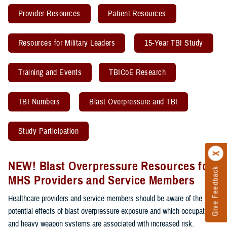
Provider Resources
Patient Resources
Resources for Military Leaders
15-Year TBI Study
Training and Events
TBICoE Research
TBI Numbers
Blast Overpressure and TBI
Study Participation
NEW! Blast Overpressure Resources for
Give Feedback
MHS Providers and Service Members
Healthcare providers and service members should be aware of the
potential effects of blast overpressure exposure and which occupations
and heavy weapon systems are associated with increased risk.