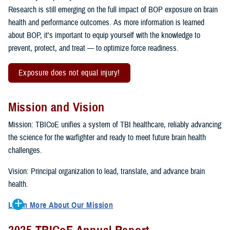
Research is still emerging on the full impact of BOP exposure on brain
health and performance outcomes. As more information is learned
about BOP, it's important to equip yourself with the knowledge to
prevent, protect, and treat — to optimize force readiness.
Exposure does not equal injury!
Mission and Vision
Mission: TBICoE unifies a system of TBI healthcare, reliably advancing
the science for the warfighter and ready to meet future brain health
challenges.
Vision: Principal organization to lead, translate, and advance brain
health.
Learn More About Our Mission
To accomplish the mission, TBICoE supports, trains and monitors