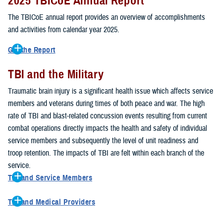
2025 TBICoE Annual Report
service members, veterans, family members and providers who
have been, or care for those who are affected by traumatic brain
The TBICoE annual report provides an overview of accomplishments
injury.
and activities from calendar year 2025.
TBICoE works at the macro-level, screening and briefing service
Get the Report
members heading into theater, performing pre-deployment provider
Get to know TBICoE — meet some of the people and learn about
training at military hospitals and clinics, gathering data mandated by
TBI and the Military
their work for warfighter brain health.
Download the report.
Congress and DOD, and overseeing
research
programs. TBICoE
Traumatic brain injury is a significant health issue which affects service
develops educational materials for
military and civilian providers
,
members and veterans during times of both peace and war. The high
and for
service members, veterans, and their families.
rate of TBI and blast-related concussion events resulting from current
combat operations directly impacts the health and safety of individual
The DOD has further solidified TBICoE's role by naming it the Office
service members and subsequently the level of unit readiness and
of Responsibility for these tasks:
troop retention. The impacts of TBI are felt within each branch of the
Creation and maintenance of a TBI surveillance database
service.
Creation and distribution of the
Family Caregiver Guide
TBI and Service Members
Design and execution of a
15-year longitudinal study
of the
Active duty and reserve service members are at increased risk for
effects of TBI in Operations Enduring and Iraqi Freedom service
TBI and Medical Providers
sustaining a TBI compared to their civilian peers. This is a result of
members and their families
Healthcare providers can make a significant difference in the life of
several factors, including the specific demographics of the military;