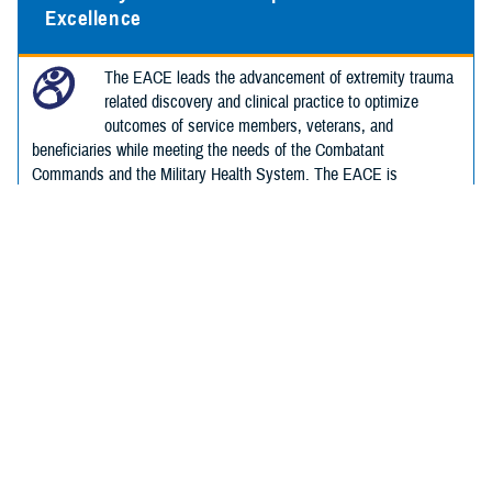
Excellence
The EACE leads the advancement of extremity trauma
related discovery and clinical practice to optimize
outcomes of service members, veterans, and
beneficiaries while meeting the needs of the Combatant
Commands and the Military Health System. The EACE is
committed to ensuring a better future for those with extremity
trauma.
Hearing Center of Excellence
The Defense Health Agency's Hearing Center of
Excellence works to improve hearing and balance
health.