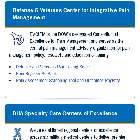
Defense & Veterans Center for Integrative Pain
Management
DVCIPM is the DOW’s designated Consortium of
Excellence for Pain Management and serves as the
central pain management advisory organization for pain
management policy, research, and education & training.
Defense and Veterans Pain Rating Scale
Pain Registry BioBank
Pain Assessment Screening Tool and Outcomes Registry
DHA Specialty Care Centers of Excellence
We've established regional centers of excellence
across six military medical centers to deliver premier