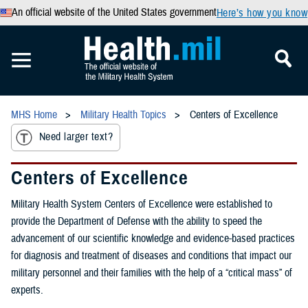
An official website of the United States government
Here’s how you know
MHS Home
Military Health Topics
Centers of Excellence
Need larger text?
Centers of Excellence
Military Health System Centers of Excellence were established to
provide the Department of Defense with the ability to speed the
advancement of our scientific knowledge and evidence-based practices
for diagnosis and treatment of diseases and conditions that impact our
military personnel and their families with the help of a “critical mass” of
experts.