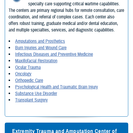
specialty care supporting critical wartime capabilities.
The centers are primary regional hubs for remote consultation, care
coordination, and referral of complex cases. Each center also
offers robust training, graduate medical and/or dental education,
and multiple specialties, services, and diagnostic capabilities.
Amputations and Prosthetics
Burn Injuries and Wound Care
Infectious Diseases and Preventive Medicine
Maxillofacial Restoration
Ocular Trauma
Oncology
Orthopedic Care
Psychological Health and Traumatic Brain Injury
Substance Use Disorder
Transplant Surgery
Extremity Trauma and Amputation Center of