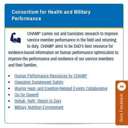
Consortium for Health and Military
Performance
CHAMP carries out and translates research to improve
service member performance in the field and returning
to duty. CHAMP aims to be DoD’s best resource for
evidence-based information on human performance optimization to
improve the performance and resilience of our service members
and their families.
Human Performance Resources by CHAMP
Operation Supplement Safety
Warrior Heat- and Exertion-Related Events Collaborative
Go for Green®
Give Feedback
Rehab, Refit, Return to Duty
Military Nutrition Environment