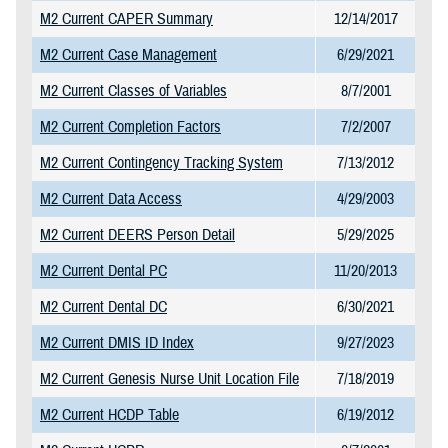
M2 Current CAPER Summary
12/14/2017
M2 Current Case Management
6/29/2021
M2 Current Classes of Variables
8/7/2001
M2 Current Completion Factors
7/2/2007
M2 Current Contingency Tracking System
7/13/2012
M2 Current Data Access
4/29/2003
M2 Current DEERS Person Detail
5/29/2025
M2 Current Dental PC
11/20/2013
M2 Current Dental DC
6/30/2021
M2 Current DMIS ID Index
9/27/2023
M2 Current Genesis Nurse Unit Location File
7/18/2019
M2 Current HCDP Table
6/19/2012