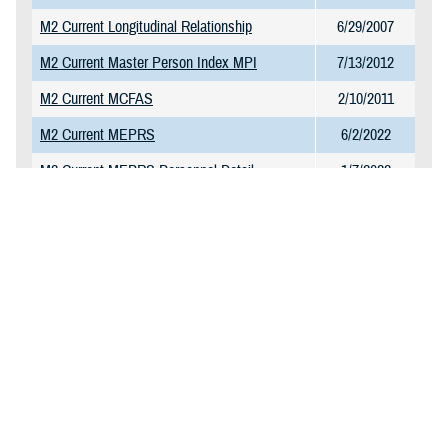
M2 Current Longitudinal Relationship
6/29/2007
M2 Current Master Person Index MPI
7/13/2012
M2 Current MCFAS
2/10/2011
M2 Current MEPRS
6/2/2022
M2 Current MEPRS Personnel Detail
1/7/2022
M2 Current MEPRS Reference Table
1/7/2022
M2 Current MHS GENESIS CPT Charge
1/23/2025
Table
M2 Current MHS GENESIS Surgery
11/10/2021
M2 Current NPI Directory
11/27/2017
M2 Current Omni CAD and Markets
1/13/2025
M2 Current PDTS Detail
2/6/2025
M2 Current PDTS Summary
1/20/2025