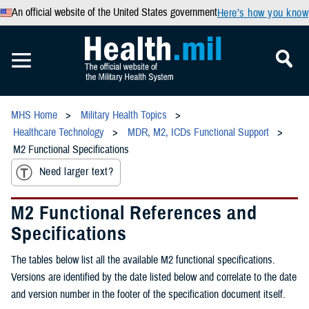
An official website of the United States government
Here’s how you know
MHS Home
Military Health Topics
Healthcare Technology
MDR, M2, ICDs Functional Support
M2 Functional Specifications
Need larger text?
M2 Functional References and
Specifications
The tables below list all the available M2 functional specifications.
Versions are identified by the date listed below and correlate to the date
and version number in the footer of the specification document itself.