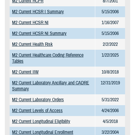
M2 Current HCPR
8/7/2001
M2 Current HCSR I Summary
5/15/2006
M2 Current HCSR NI
1/16/2007
M2 Current HCSR NI Summary
5/15/2006
M2 Current Health Risk
2/2/2022
M2 Current Healthcare Coding Reference
1/22/2025
Tables
M2 Current IIW
10/8/2018
M2 Current Laboratory Ancillary and CADRE
12/31/2019
Summary
M2 Current Laboratory Orders
5/31/2022
M2 Current Levels of Access
4/24/2006
M2 Current Longitudinal Eligibility
4/5/2018
M2 Current Longitudinal Enrollment
3/22/2004