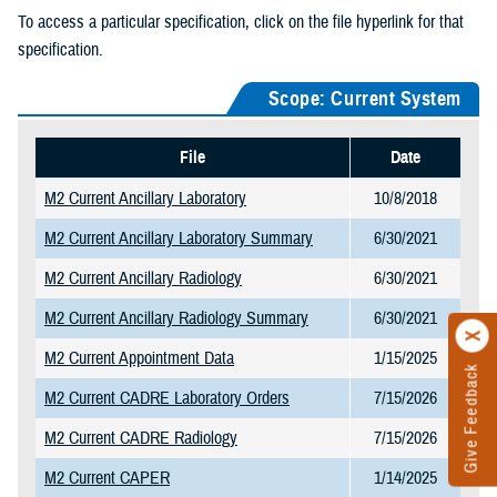
To access a particular specification, click on the file hyperlink for that
specification.
Scope: Current System
File
Date
M2 Current Ancillary Laboratory
10/8/2018
M2 Current Ancillary Laboratory Summary
6/30/2021
M2 Current Ancillary Radiology
6/30/2021
M2 Current Ancillary Radiology Summary
6/30/2021
M2 Current Appointment Data
1/15/2025
Give Feedback
M2 Current CADRE Laboratory Orders
7/15/2026
M2 Current CADRE Radiology
7/15/2026
M2 Current CAPER
1/14/2025