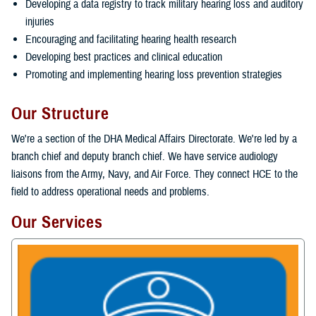
Developing a data registry to track military hearing loss and auditory
injuries
Encouraging and facilitating hearing health research
Developing best practices and clinical education
Promoting and implementing hearing loss prevention strategies
Our Structure
We're a section of the DHA Medical Affairs Directorate. We're led by a
branch chief and deputy branch chief. We have service audiology
liaisons from the Army, Navy, and Air Force. They connect HCE to the
field to address operational needs and problems.
Our Services