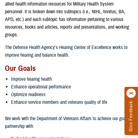
allied health information resources for Military Health System
personnel. It is broken down into subtopics (i.e., NIHL, tinnitus, BA,
APD, etc.) and each subtopic has information pertaining to various
resources, books and articles, reports and presentations, and working
groups.
The Defense Health Agency's Hearing Center of Excellence works to
improve hearing and balance health.
Our Goals
Improve hearing health
Enhance operational performance
Optimize readiness
Enhance service members and veterans quality of life
Give Feedback
We work with the Department of Veterans Affairs to achieve our goals in
partnership with: