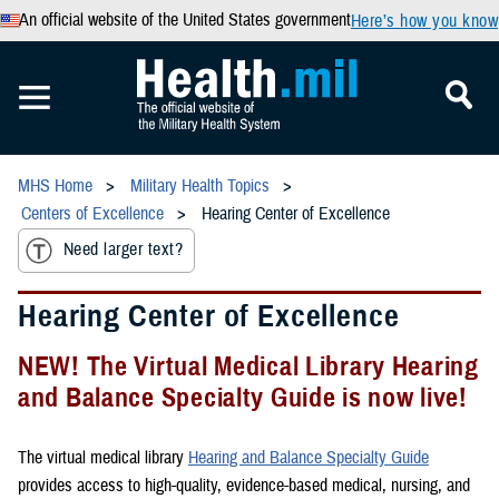
An official website of the United States government
Here’s how you know
MHS Home
Military Health Topics
Centers of Excellence
Hearing Center of Excellence
Need larger text?
Hearing Center of Excellence
NEW! The Virtual Medical Library Hearing
and Balance Specialty Guide is now live!
The virtual medical library
Hearing and Balance Specialty Guide
provides access to high-quality, evidence-based medical, nursing, and