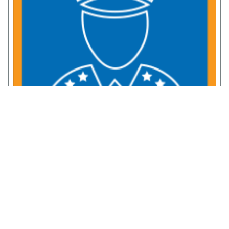
Service Member Resources