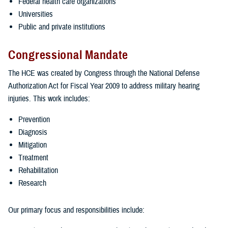
Federal health care organizations
Universities
Public and private institutions
Congressional Mandate
The HCE was created by Congress through the National Defense
Authorization Act for Fiscal Year 2009 to address military hearing
injuries. This work includes:
Prevention
Diagnosis
Mitigation
Treatment
Rehabilitation
Research
Our primary focus and responsibilities include: