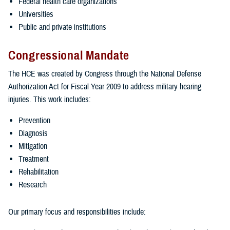
Federal health care organizations
Universities
Public and private institutions
Congressional Mandate
The HCE was created by Congress through the National Defense
Authorization Act for Fiscal Year 2009 to address military hearing
injuries. This work includes:
Prevention
Diagnosis
Mitigation
Treatment
Rehabilitation
Research
Our primary focus and responsibilities include: