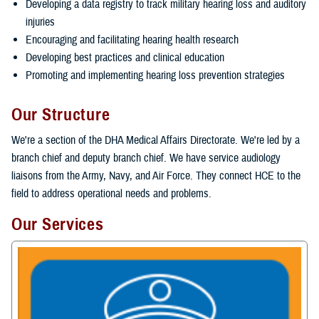
Developing a data registry to track military hearing loss and auditory
injuries
Encouraging and facilitating hearing health research
Developing best practices and clinical education
Promoting and implementing hearing loss prevention strategies
Our Structure
We're a section of the DHA Medical Affairs Directorate. We're led by a
branch chief and deputy branch chief. We have service audiology
liaisons from the Army, Navy, and Air Force. They connect HCE to the
field to address operational needs and problems.
Our Services