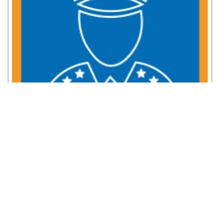
Service Member Resources