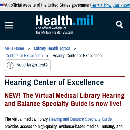
An official website of the United States government
Here’s how you know
MHS Home
Military Health Topics
Centers of Excellence
Hearing Center of Excellence
Need larger text?
Hearing Center of Excellence
NEW! The Virtual Medical Library Hearing
and Balance Specialty Guide is now live!
The virtual medical library
Hearing and Balance Specialty Guide
provides access to high-quality, evidence-based medical, nursing, and