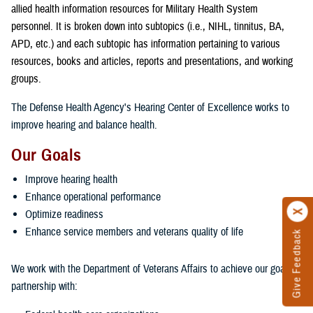
allied health information resources for Military Health System
personnel. It is broken down into subtopics (i.e., NIHL, tinnitus, BA,
APD, etc.) and each subtopic has information pertaining to various
resources, books and articles, reports and presentations, and working
groups.
The Defense Health Agency's Hearing Center of Excellence works to
improve hearing and balance health.
Our Goals
Improve hearing health
Enhance operational performance
Optimize readiness
Enhance service members and veterans quality of life
Give Feedback
We work with the Department of Veterans Affairs to achieve our goals in
partnership with: