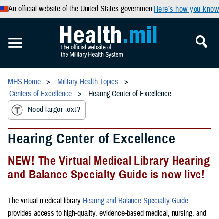
An official website of the United States government
Here’s how you know
MHS Home
Military Health Topics
Centers of Excellence
Hearing Center of Excellence
Need larger text?
Hearing Center of Excellence
NEW! The Virtual Medical Library Hearing
and Balance Specialty Guide is now live!
The virtual medical library
Hearing and Balance Specialty Guide
provides access to high-quality, evidence-based medical, nursing, and