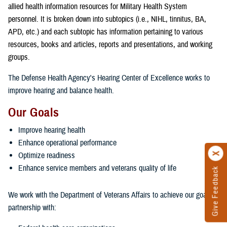
allied health information resources for Military Health System
personnel. It is broken down into subtopics (i.e., NIHL, tinnitus, BA,
APD, etc.) and each subtopic has information pertaining to various
resources, books and articles, reports and presentations, and working
groups.
The Defense Health Agency's Hearing Center of Excellence works to
improve hearing and balance health.
Our Goals
Improve hearing health
Enhance operational performance
Optimize readiness
Enhance service members and veterans quality of life
Give Feedback
We work with the Department of Veterans Affairs to achieve our goals in
partnership with: