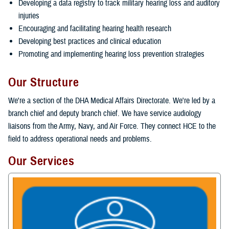
Developing a data registry to track military hearing loss and auditory
injuries
Encouraging and facilitating hearing health research
Developing best practices and clinical education
Promoting and implementing hearing loss prevention strategies
Our Structure
We're a section of the DHA Medical Affairs Directorate. We're led by a
branch chief and deputy branch chief. We have service audiology
liaisons from the Army, Navy, and Air Force. They connect HCE to the
field to address operational needs and problems.
Our Services