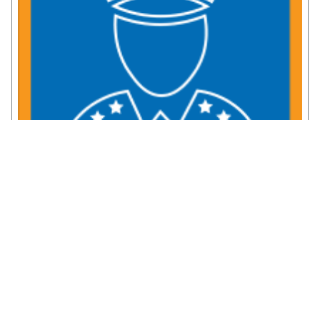
Service Member Resources