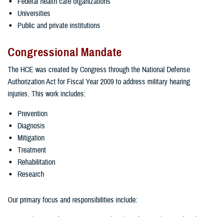
Federal health care organizations
Universities
Public and private institutions
Congressional Mandate
The HCE was created by Congress through the National Defense
Authorization Act for Fiscal Year 2009 to address military hearing
injuries. This work includes:
Prevention
Diagnosis
Mitigation
Treatment
Rehabilitation
Research
Our primary focus and responsibilities include: