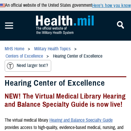
An official website of the United States government
Here’s how you know
MHS Home
Military Health Topics
Centers of Excellence
Hearing Center of Excellence
Need larger text?
Hearing Center of Excellence
NEW! The Virtual Medical Library Hearing
and Balance Specialty Guide is now live!
The virtual medical library
Hearing and Balance Specialty Guide
provides access to high-quality, evidence-based medical, nursing, and