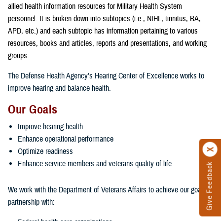
allied health information resources for Military Health System
personnel. It is broken down into subtopics (i.e., NIHL, tinnitus, BA,
APD, etc.) and each subtopic has information pertaining to various
resources, books and articles, reports and presentations, and working
groups.
The Defense Health Agency's Hearing Center of Excellence works to
improve hearing and balance health.
Our Goals
Improve hearing health
Enhance operational performance
Optimize readiness
Enhance service members and veterans quality of life
Give Feedback
We work with the Department of Veterans Affairs to achieve our goals in
partnership with: