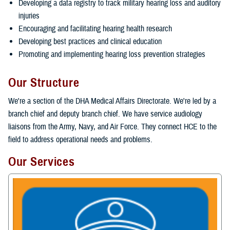
Developing a data registry to track military hearing loss and auditory
injuries
Encouraging and facilitating hearing health research
Developing best practices and clinical education
Promoting and implementing hearing loss prevention strategies
Our Structure
We're a section of the DHA Medical Affairs Directorate. We're led by a
branch chief and deputy branch chief. We have service audiology
liaisons from the Army, Navy, and Air Force. They connect HCE to the
field to address operational needs and problems.
Our Services