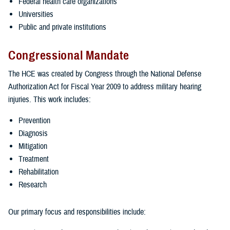
Federal health care organizations
Universities
Public and private institutions
Congressional Mandate
The HCE was created by Congress through the National Defense
Authorization Act for Fiscal Year 2009 to address military hearing
injuries. This work includes:
Prevention
Diagnosis
Mitigation
Treatment
Rehabilitation
Research
Our primary focus and responsibilities include: