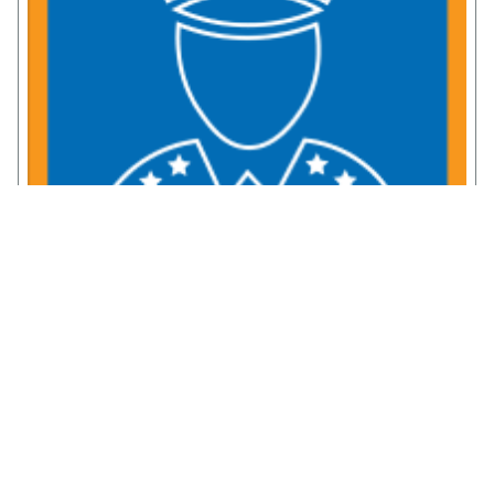
Service Member Resources