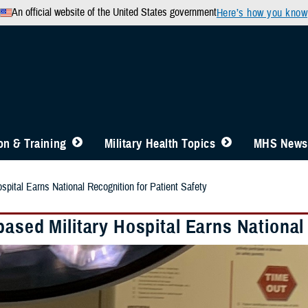
An official website of the United States government
Here’s how you know
n & Training
Military Health Topics
MHS News
spital Earns National Recognition for Patient Safety
ased Military Hospital Earns National