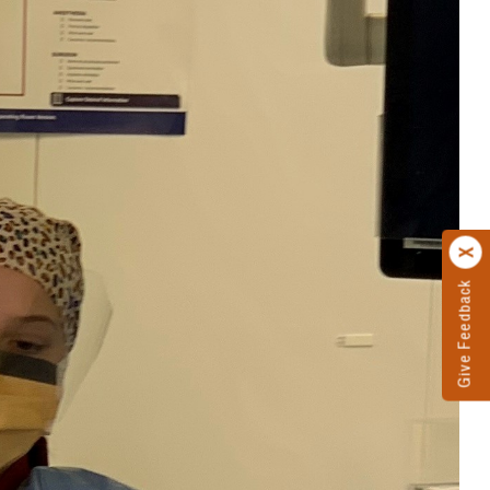
Give Feedback