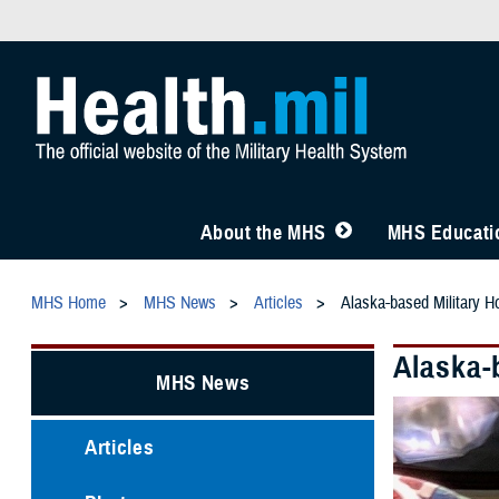
About the MHS
MHS Educatio
MHS Home
MHS News
Articles
Alaska-based Military Ho
Alaska-b
MHS News
Articles