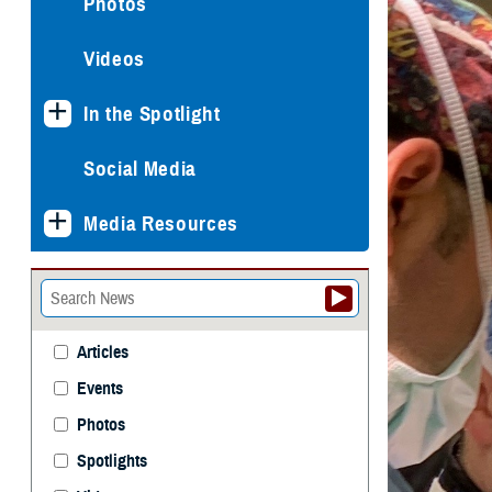
Photos
Videos
In the Spotlight
Social Media
Media Resources
Articles
Events
Photos
Spotlights