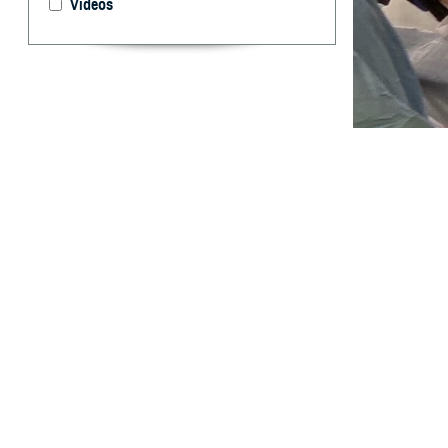
Videos