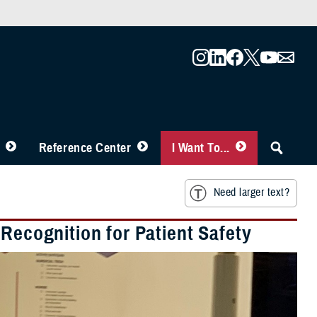
Reference Center
I Want To...
Need larger text?
 Recognition for Patient Safety