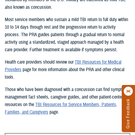
also known as concussion.
Most service members who sustain a mild TBI return to full duty within
10 to 14 days through rest and the progressive return to activity
process. The PRA guides patients through a gradual return to normal
activity using a standardized, staged approach managed by a health
care provider. Further treatment is available if symptoms persist.
Health care providers should review our
TBI Resources for Medical
Providers
page for more information about the PRA and other clinical
tools.
Those who have been diagnosed with a concussion can find symptom
management fact sheets, caregiver guides, and other patient-centered
Give Feedback
resources on the
TBI Resources for Service Members, Patients,
Families, and Caregivers
page.