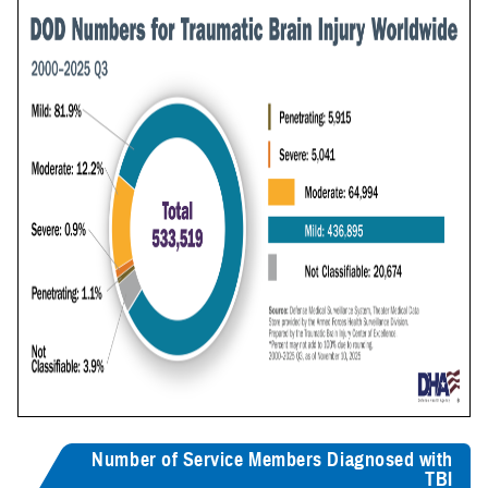
Number of Service Members Diagnosed with
TBI