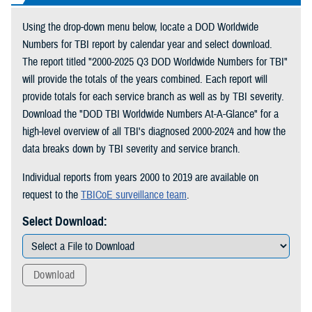
Using the drop-down menu below, locate a DOD Worldwide
Numbers for TBI report by calendar year and select download.
The report titled "2000-2025 Q3 DOD Worldwide Numbers for TBI"
will provide the totals of the years combined. Each report will
provide totals for each service branch as well as by TBI severity.
Download the "DOD TBI Worldwide Numbers At-A-Glance" for a
high-level overview of all TBI's diagnosed 2000-2024 and how the
data breaks down by TBI severity and service branch.
Individual reports from years 2000 to 2019 are available on
request to the
TBICoE surveillance team
.
Select Download:
Download