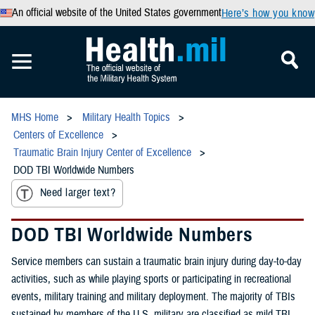
An official website of the United States government
Here’s how you know
MHS Home
Military Health Topics
Centers of Excellence
Traumatic Brain Injury Center of Excellence
DOD TBI Worldwide Numbers
Need larger text?
DOD TBI Worldwide Numbers
Service members can sustain a traumatic brain injury during day-to-day
activities, such as while playing sports or participating in recreational
events, military training and military deployment. The majority of TBIs
sustained by members of the U.S. military are classified as mild TBI,