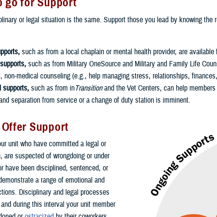
 go for Support
linary or legal situation is the same. Support those you lead by knowing the re
pports,
such as from a local chaplain or mental health provider, are available 
 supports,
such as from Military OneSource and Military and Family Life Couns
l, non-medical counseling (e.g., help managing stress, relationships, finances
l supports,
such as from in
Transition
and the Vet Centers, can help members c
nd separation from service or a change of duty station is imminent.
 Offer Support
r unit who have committed a legal or
on, are suspected of wrongdoing or under
 or have been disciplined, sentenced, or
demonstrate a range of emotional and
ctions. Disciplinary and legal processes
 and during this interval your unit member
doned or
ostracized
by their coworkers