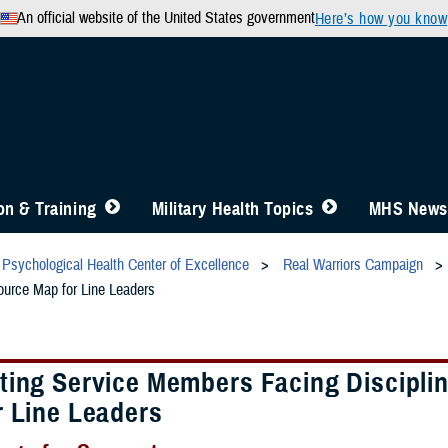
An official website of the United States government
Here’s how you know
n & Training
Military Health Topics
MHS News
Psychological Health Center of Excellence
Real Warriors Campaign
ource Map for Line Leaders
ting Service Members Facing Disciplin
r Line Leaders