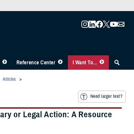
Reference Center
I Want To...
Articles
Need larger text?
ary or Legal Action: A Resource