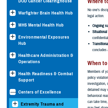
Where to
DOD Cancer Clearinghouse
No one’s discip
Warfighter Brain Health Hub
legal action.
MHS Mental Health Hub
Ongoing su
Situational
Environmental Exposures
confidentia
Hub
Transitiona
concludes a
Healthcare Administration &
Operations
When to
Members of you
Health Readiness & Combat
policy violati
Support
investigation,
detained may 
Centers of Excellence
behavioral rea
can take time,
Extremity Trauma and
may feel aban