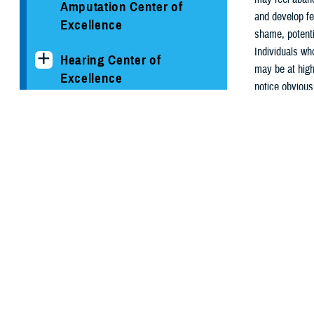
Amputation Center of
and develop fe
Excellence
shame, potenti
Individuals who
Hearing Center of
may be at highe
Excellence
notice obvious
The National Intrepid
How to 
Center of Excellence
You can make a
or legal action
Psychological Health
information:
Center of Excellence
Resource
Conditions and
Resources
Chaplain
Clinician's Corner Blog
PHCoE Research and