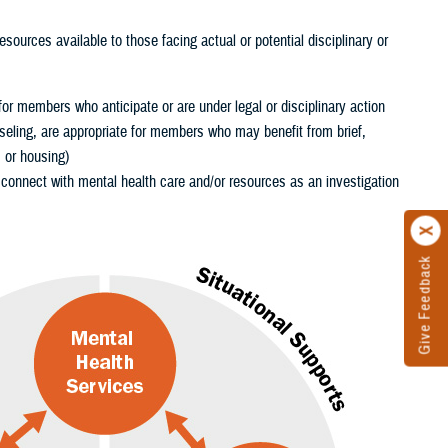
sources available to those facing actual or potential disciplinary or
for members who anticipate or are under legal or disciplinary action
eling, are appropriate for members who may benefit from brief,
, or housing)
onnect with mental health care and/or resources as an investigation
Give Feedback