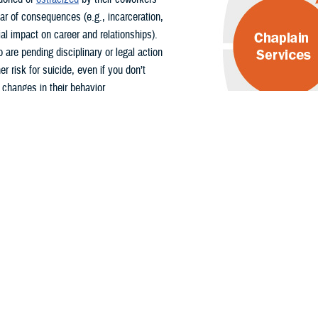
ar of consequences (e.g., incarceration,
al impact on career and relationships).
 are pending disciplinary or legal action
r risk for suicide, even if you don’t
 changes in their behavior.
Access Support
 referral for members facing disciplinary
s directly using the following contact
Supports Offered
How to
Contact
Military chaplains are
Find your
responsible for tending to
local
the spiritual and moral well-
chaplain
being of service members
online on
and their families.
Military