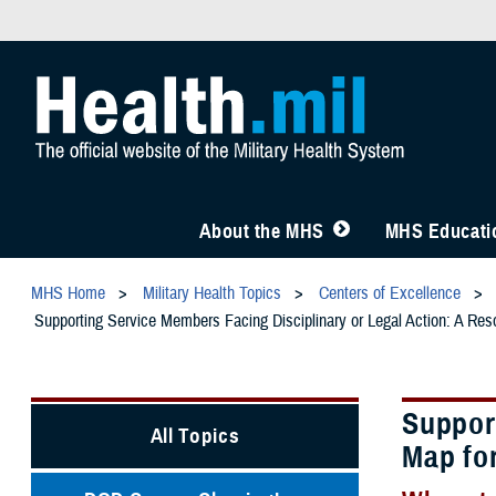
About the MHS
MHS Educatio
MHS Home
Military Health Topics
Centers of Excellence
Supporting Service Members Facing Disciplinary or Legal Action: A Res
Suppor
All Topics
Map fo