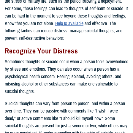
the stress of military life, such as the period following a deployment.
For some, these feelings can lead to thoughts of self-harm or suicide. It
can be hard in the moment to see beyond these thoughts and feelings.
Know that you are not alone.
Help is available
and effective. The
following tactics can reduce distress, manage suicidal thoughts, and
prevent self-destructive behaviors:
Recognize Your Distress
Sometimes thoughts of suicide occur when a person feels overwhelmed
by stress and emotions. They can also occur when a person has a
psychological health concern. Feeling isolated, avoiding others, and
misusing alcohol or other substances can make one vulnerable to
suicidal thoughts.
Suicidal thoughts can vary from person to person, and within a person
over time. They can be passive with comments like "I wish I were
dead," or active comments like "I should kill myself now." Some
suicidal thoughts are present for just a second or two, while others may