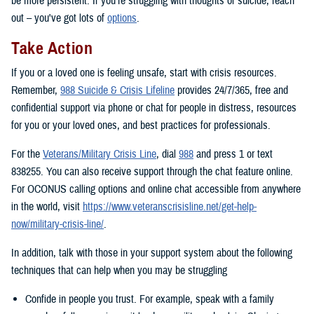
be more persistent. If you’re struggling with thoughts of suicide, reach
out – you've got lots of
options
.
Take Action
If you or a loved one is feeling unsafe, start with crisis resources.
Remember,
988 Suicide & Crisis Lifeline
provides 24/7/365, free and
confidential support via phone or chat for people in distress, resources
for you or your loved ones, and best practices for professionals.
For the
Veterans/Military Crisis Line
, dial
988
and press 1 or text
838255. You can also receive support through the chat feature online.
For OCONUS calling options and online chat accessible from anywhere
in the world, visit
https://www.veteranscrisisline.net/get-help-
now/military-crisis-line/
.
In addition, talk with those in your support system about the following
techniques that can help when you may be struggling
Confide in people you trust. For example, speak with a family