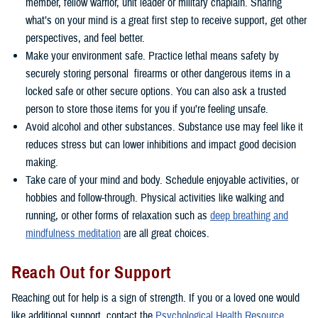
member, fellow warrior, unit leader or military chaplain. Sharing
what’s on your mind is a great first step to receive support, get other
perspectives, and feel better.
Make your environment safe. Practice lethal means safety by
securely storing personal firearms or other dangerous items in a
locked safe or other secure options. You can also ask a trusted
person to store those items for you if you’re feeling unsafe.
Avoid alcohol and other substances. Substance use may feel like it
reduces stress but can lower inhibitions and impact good decision
making.
Take care of your mind and body. Schedule enjoyable activities, or
hobbies and follow-through. Physical activities like walking and
running, or other forms of relaxation such as
deep breathing and
mindfulness meditation
are all great choices.
Reach Out for Support
Reaching out for help is a sign of strength. If you or a loved one would
like additional support, contact the
Psychological Health Resource