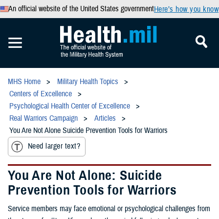
An official website of the United States government
Here’s how you know
MHS Home
Military Health Topics
Centers of Excellence
Psychological Health Center of Excellence
Real Warriors Campaign
Articles
You Are Not Alone Suicide Prevention Tools for Warriors
Need larger text?
You Are Not Alone: Suicide
Prevention Tools for Warriors
Service members may face emotional or psychological challenges from