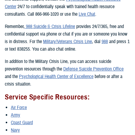
Center
24/7 to confidentially speak with trained health resource
consultants. Call 866-966-1020 or use the
Live Chat
.
Remember,
988 Suicide & Crisis Lifeline
provides 24/7/365, free and
confidential support via phone or chat if you are or someone you know
is in distress. For the
Military/Veterans Crisis Line
, dial
988
and press 1
or text 838255. You can also chat online.
In addition to the Military Crisis Line, you can access suicide
prevention resources through the
Defense Suicide Prevention Office
and the
Psychological Health Center of Excellence
before or after a
crisis situation.
Service Specific Resources:
Air Force
Army
Coast Guard
Navy