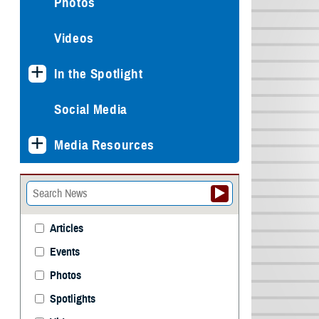
Photos
Videos
In the Spotlight
Social Media
Media Resources
Articles
Events
Photos
Spotlights