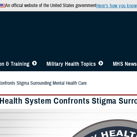
An official website of the United States government
Here’s how you know
n & Training
Military Health Topics
MHS News
Confronts Stigma Surrounding Mental Health Care
y Health System Confronts Stigma Surr