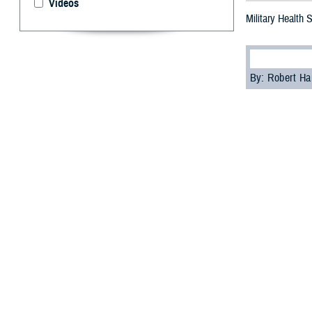
Videos
Military Health
By: Robert H
S
tigma can
as part of
“A significant c
psychologist wi
Cultural biases
services, accord
Skopp acknowledg
These feelings ma