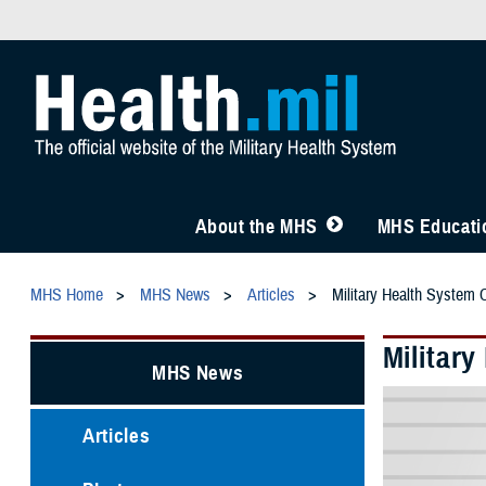
About the MHS
MHS Educatio
MHS Home
MHS News
Articles
Military Health System 
Militar
MHS News
Articles