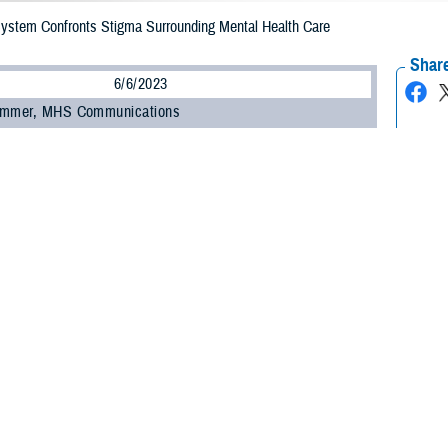
 System Confronts Stigma Surrounding Mental Health Care
Share
6/6/2023
ammer, MHS Communications
O
 be a barrier to a service member seeking support for their mental health. Re
 overall health and changing attitudes are keys to addressing it.
hallenge to seeking help for mental health is stigma,” said Dr. Nancy Skopp, re
th the Defense Health Agency’s
Psychological Health Center of Excellence
.
, a lack of trust with the system, and even feeling shame and embarrassment
ing to Skopp.
ed that within the military, some service members view seeking help as a sign
y be attributable to the culture within individual military units.”