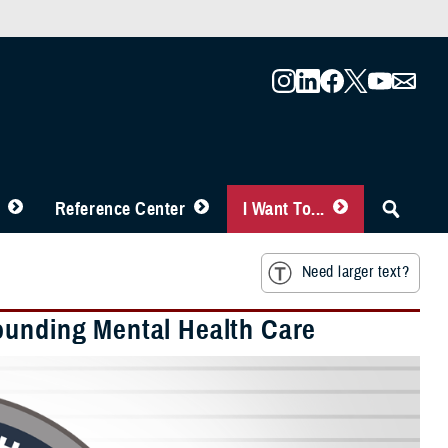
Reference Center
I Want To...
Need larger text?
ounding Mental Health Care