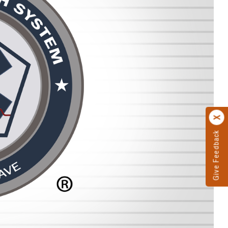
Give Feedback