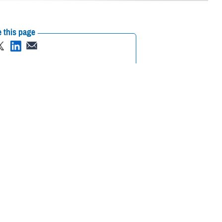
 this page
ther Social Media
cognizing mental health
Recommended Content:
Psychological
Health Center of Excellence
MHS Mental
Health Hub
search and clinical
 are some of the reasons many do not seek out mental health care
 of “weakness, social inferiority, and/or a lack of resourcefulness.