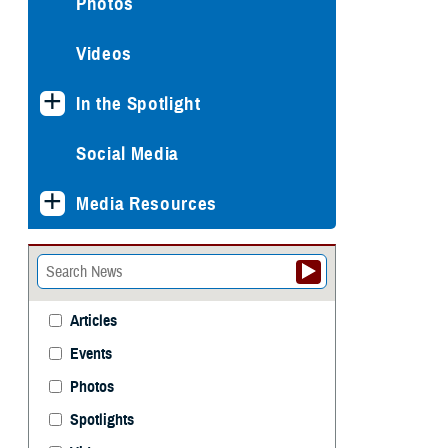
Photos
Videos
In the Spotlight
Social Media
Media Resources
Articles
Events
Photos
Spotlights