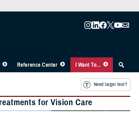
Reference Center
I Want To...
Need larger text?
reatments for Vision Care