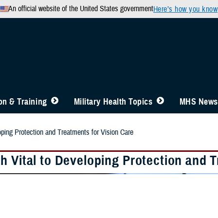
An official website of the United States government
Here’s how you know
n & Training
Military Health Topics
MHS News
oping Protection and Treatments for Vision Care
h Vital to Developing Protection and T