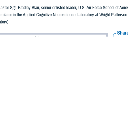
aster Sgt. Bradley Blair, senior enlisted leader, U.S. Air Force School of Ae
simulator in the Applied Cognitive Neuroscience Laboratory at Wright-Patterso
tory)
Share
6/5/2024
ammer, MHS Communications
O
ts and new technology in military vision health care would not be possible w
 who conduct research to improve the recognition and management of ocular i
itions across military and veteran populations.
rtment of Defense and the Defense Health Agency, the
Vision Center of Excel
 problems and injuries. This research fuels vision care to enhance the health a
ost important modality in our understanding of the outside world,” says Nataly
s dedicated to processing visual information. Diseases and dysfunctions of the 
 of our health, development, and social interactions. That’s why vision resear