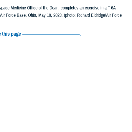
rospace Medicine Office of the Dean, completes an exercise in a T-6A
n Air Force Base, Ohio, May 19, 2023. (photo: Richard Eldridge/Air Force
 this page
ther Social Media
ithout dedicated
Recommended Content:
Research &
njuries and vision-
Innovation
Vision Center of Excellence
lence
supports research and innovation that lead to better treatment and
nd readiness of the warfighter.
a Merezhinskaya, health science specialist with VCE. “A large part of our
visual systems can have a profound effect not only on vision itself but
ch is very important.”