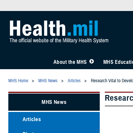
About the MHS
MHS Educatio
MHS Home
MHS News
Articles
Research Vital to Devel
Researc
MHS News
Articles