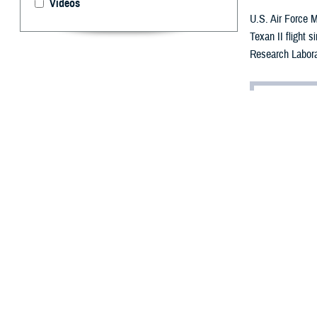
Videos
U.S. Air Force M
Texan II flight 
Research Labora
By: Robbie H
A
dvancemen
personnel
threatening cond
Within the Depa
cures for vision
“Vision is the m
brain activity i
on other aspects