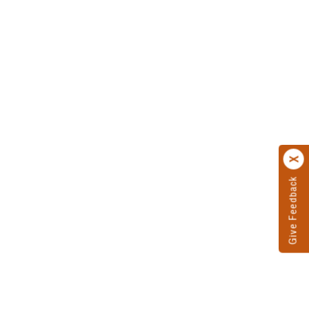
Give Feedback