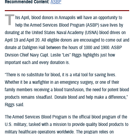
Recommended Content:
ASBP
T
his April, blood donors in Annapolis will have an opportunity to
help the Armed Services Blood Program (ASBP) save lives by
donating at the United States Naval Academy (USNA) blood drives on
April 19 and April 20. All eligible donors are encouraged to come out and
donate at Dahlgren Hall between the hours of 1000 and 1900. ASBP
Division Chief Navy Capt. Leslie “Les” Riggs highlights just how
important each and every donation is.
“There is no substitute for blood, it is a vital tool for saving lives.
Whether it be a warfighter in an emergency surgery, or one of their
family members receiving a blood transfusion, the need for potent blood
products remains steadfast. Donate blood and help make a difference,”
Riggs said.
The Armed Services Blood Program is the official blood program of the
U.S. military; tasked with a mission to provide quality blood products to
military healthcare operations worldwide. The program relies on