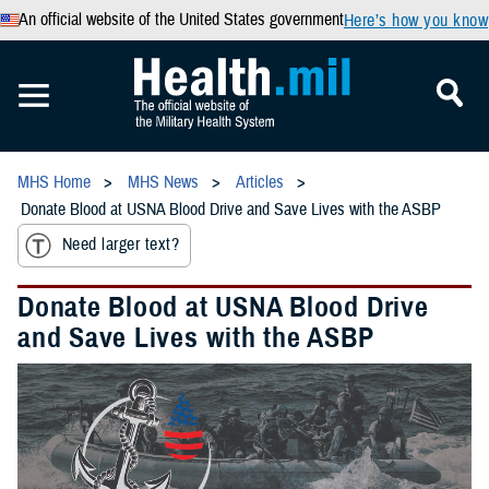
An official website of the United States government
Here’s how you know
MHS Home
MHS News
Articles
Donate Blood at USNA Blood Drive and Save Lives with the ASBP
Need larger text?
Donate Blood at USNA Blood Drive
and Save Lives with the ASBP