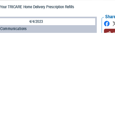
Your TRICARE Home Delivery Prescription Refills
Share
4/4/2023
 Communications
O
CH, Va. – Are your prescriptions enrolled in the
TRICARE Pharmacy Home D
gram, administered by
Express Scripts
? If they are, did you know you must appr
you? Not only is the process easy and convenient, but it will also help prevent
armacy Program streamlined the home delivery refill process, so you only g
with the Defense Health Agency’s Pharmacy Operations Division. “Having patie
ces medication waste.”
-step guide to approving your prescription drug refills and using the automatic 
prove your home delivery prescription refill