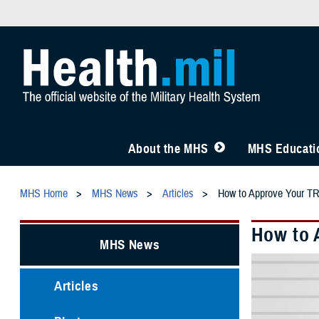
About the MHS
MHS Educatio
MHS Home
MHS News
Articles
How to Approve Your TR
How to 
MHS News
Articles