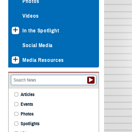
Photos
Videos
In the Spotlight
Social Media
Media Resources
Articles
Events
Photos
Spotlights