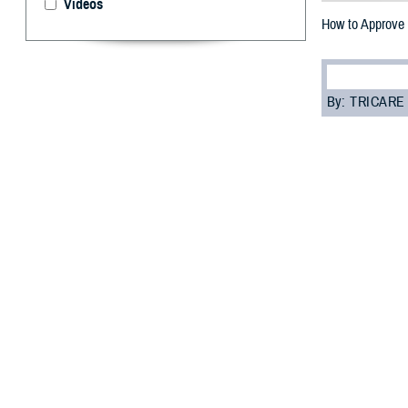
Videos
How to Approve 
By: TRICARE
F
ALLS CHUR
refill pro
they’re sent to 
waste.
“The TRICARE Ph
program analyst 
safety and redu
Here’s a step-by
How to ap