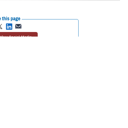
 this page
ther Social Media
elivery
automatic
Recommended Content:
TRICARE Health
ove your refills before
Plan
 excess prescription
et your medications when you need them,” said Marcy Opstal, a senior
nts approve their refills before they’re shipped also improves patient
refill program.
s