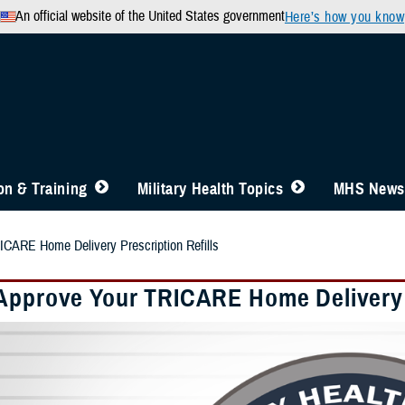
An official website of the United States government
Here’s how you know
n & Training
Military Health Topics
MHS News
ICARE Home Delivery Prescription Refills
Approve Your TRICARE Home Delivery P