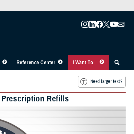
Reference Center
I Want To...
Need larger text?
rescription Refills