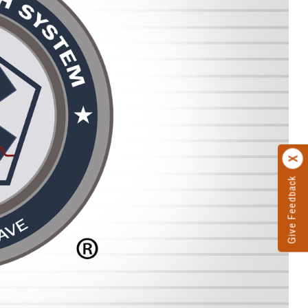
Give Feedback