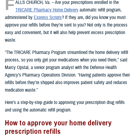
F
ALLS CHURCH, Va. – Are your prescriptions enrolled in the
TRICARE Pharmacy Home Delivery
automatic refill program,
administered by
Express Scripts
? If they are, did you know you must
approve your refills before they’re sent to you? Not only is the process
easy and convenient, but it will also help prevent excess prescription
waste.
“The TRICARE Pharmacy Program streamlined the home delivery refill
process, so you only get your medications when you need them,” said
Marcy Opstal, a senior program analyst with the Defense Health
Agency’s Pharmacy Operations Division. “Having patients approve their
refills before they’re shipped also improves patient safety and reduces
medication waste.”
Here’s a step-by-step guide to approving your prescription drug refills
and using the automatic refill program.
How to approve your home delivery
prescription refills