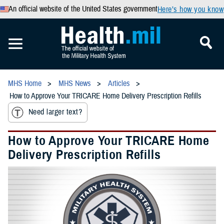
An official website of the United States government
Here’s how you know
MHS Home
MHS News
Articles
How to Approve Your TRICARE Home Delivery Prescription Refills
Need larger text?
How to Approve Your TRICARE Home
Delivery Prescription Refills