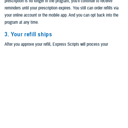
prescription is no longer in the program, you’ll continue to receive
reminders until your prescription expires. You still can order refills via
your online account or the mobile app. And you can opt back into the
program at any time.
3. Your refill ships
After you approve your refill, Express Scripts will process your
prescription. You can track your order via text, email, phone call, or the
Express Scripts mobile app.
Have home delivery but not signed up for
refills?
First, log in to your
Express Scripts account
to check if your
prescription is eligible. If it is, then you can choose to start refills
through
TRICARE Pharmacy Home Delivery
. You can also choose
which communication method to receive refill alerts and other notices.
Note that you’ll still have to approve your prescriptions when it’s time to
refill them. Read
How to Turn on Automatic Refills for Your TRICARE