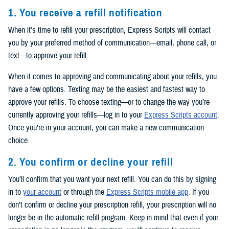
1. You receive a refill notification
When it’s time to refill your prescription, Express Scripts will contact
you by your preferred method of communication—email, phone call, or
text—to approve your refill.
When it comes to approving and communicating about your refills, you
have a few options. Texting may be the easiest and fastest way to
approve your refills. To choose texting—or to change the way you’re
currently approving your refills—log in to your
Express Scripts account
.
Once you’re in your account, you can make a new communication
choice.
2. You confirm or decline your refill
You’ll confirm that you want your next refill. You can do this by signing
in to
your account
or through the
Express Scripts mobile app
. If you
don’t confirm or decline your prescription refill, your prescription will no
longer be in the automatic refill program. Keep in mind that even if your