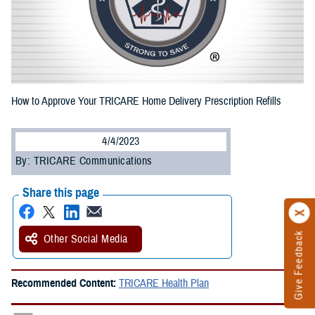
How to Approve Your TRICARE Home Delivery Prescription Refills
4/4/2023
By: TRICARE Communications
Share this page
Give Feedback
Other Social Media
Recommended Content:
TRICARE Health Plan