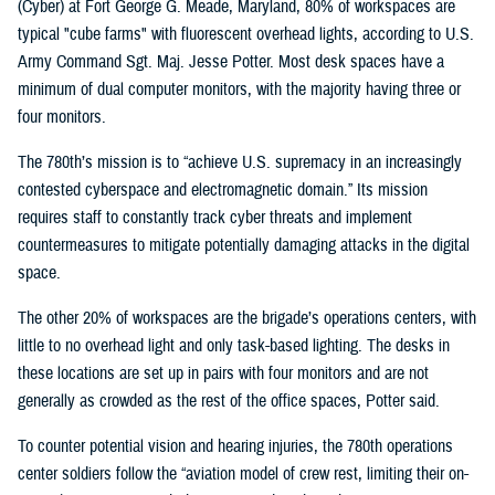
(Cyber) at Fort George G. Meade, Maryland, 80% of workspaces are
typical "cube farms" with fluorescent overhead lights, according to U.S.
Army Command Sgt. Maj. Jesse Potter. Most desk spaces have a
minimum of dual computer monitors, with the majority having three or
four monitors.
The 780th’s mission is to “achieve U.S. supremacy in an increasingly
contested cyberspace and electromagnetic domain.” Its mission
requires staff to constantly track cyber threats and implement
countermeasures to mitigate potentially damaging attacks in the digital
space.
The other 20% of workspaces are the brigade’s operations centers, with
little to no overhead light and only task-based lighting. The desks in
these locations are set up in pairs with four monitors and are not
generally as crowded as the rest of the office spaces, Potter said.
To counter potential vision and hearing injuries, the 780th operations
center soldiers follow the “aviation model of crew rest, limiting their on-