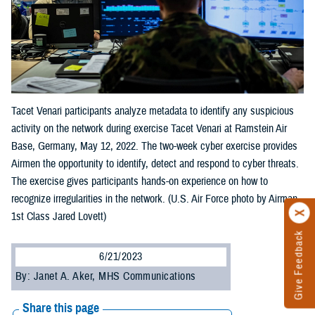
Tacet Venari participants analyze metadata to identify any suspicious
activity on the network during exercise Tacet Venari at Ramstein Air
Base, Germany, May 12, 2022. The two-week cyber exercise provides
Airmen the opportunity to identify, detect and respond to cyber threats.
The exercise gives participants hands-on experience on how to
recognize irregularities in the network. (U.S. Air Force photo by Airman
1st Class Jared Lovett)
Give Feedback
6/21/2023
By: Janet A. Aker, MHS Communications
Share this page