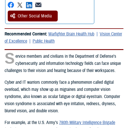
Other Social Media
Recommended Content:
Warfighter Brain Health Hub
Vision Center
of Excellence
Public Health
S
ervice members and civilians in the Department of Defense’s
cybersecurity and information technology fields can face unique
challenges to their vision and hearing because of their workspaces.
Cyber and IT warriors commonly face a phenomenon called digital
overload, which may show up as migraines and computer vision
syndrome, also known as ocular fatigue or digital eyestrain. Computer
vision syndrome is associated with eye irritation, redness, dryness,
blurred vision, and double vision.
For example, at the U.S. Army’s
780th Military Intelligence Brigade