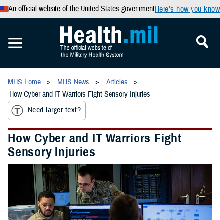
An official website of the United States government
Here’s how you know
MHS Home
MHS News
Articles
How Cyber and IT Warriors Fight Sensory Injuries
Need larger text?
How Cyber and IT Warriors Fight
Sensory Injuries