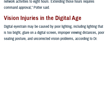
network activities to eight hours. Extending those hours requires
command approval,” Potter said.
Vision Injuries in the Digital Age
Digital eyestrain may be caused by poor lighting, including lighting that
is too bright, glare on a digital screen, improper viewing distances, poor
seating posture, and uncorrected vision problems, according to Dr.
Mariia Viswanathan, vision care readiness section chief at the Defense
Health Agency’s
Vision Center of Excellence
.
“The extent to which individuals experience visual symptoms often
depends on the level of their visual abilities and the amount of time
spent looking at a digital screen,” Viswanathan said. “Uncorrected
vision problems like farsightedness and astigmatism, inadequate eye
focusing or eye coordination abilities, and aging changes of the eyes,
such as nearsightedness, can all contribute to the development of
visual symptoms when using a computer or digital screen device,” she
explained.