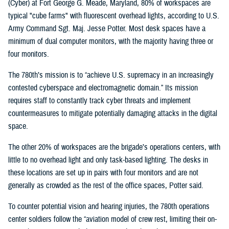
(Cyber) at Fort George G. Meade, Maryland, 80% of workspaces are
typical "cube farms" with fluorescent overhead lights, according to U.S.
Army Command Sgt. Maj. Jesse Potter. Most desk spaces have a
minimum of dual computer monitors, with the majority having three or
four monitors.
The 780th’s mission is to “achieve U.S. supremacy in an increasingly
contested cyberspace and electromagnetic domain.” Its mission
requires staff to constantly track cyber threats and implement
countermeasures to mitigate potentially damaging attacks in the digital
space.
The other 20% of workspaces are the brigade’s operations centers, with
little to no overhead light and only task-based lighting. The desks in
these locations are set up in pairs with four monitors and are not
generally as crowded as the rest of the office spaces, Potter said.
To counter potential vision and hearing injuries, the 780th operations
center soldiers follow the “aviation model of crew rest, limiting their on-