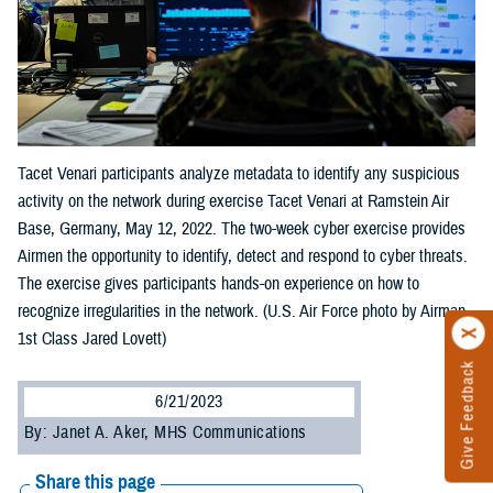
Tacet Venari participants analyze metadata to identify any suspicious
activity on the network during exercise Tacet Venari at Ramstein Air
Base, Germany, May 12, 2022. The two-week cyber exercise provides
Airmen the opportunity to identify, detect and respond to cyber threats.
The exercise gives participants hands-on experience on how to
recognize irregularities in the network. (U.S. Air Force photo by Airman
1st Class Jared Lovett)
Give Feedback
6/21/2023
By: Janet A. Aker, MHS Communications
Share this page