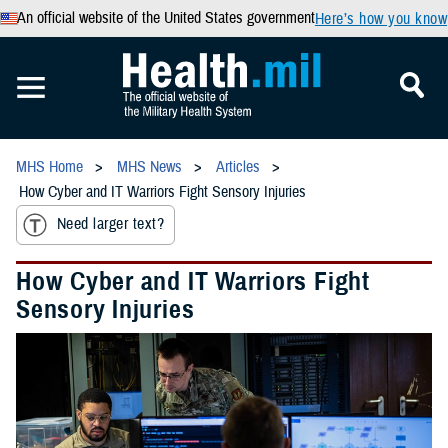
An official website of the United States government
Here’s how you know
MHS Home
MHS News
Articles
How Cyber and IT Warriors Fight Sensory Injuries
Need larger text?
How Cyber and IT Warriors Fight
Sensory Injuries