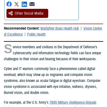
Other Social Media
Recommended Content:
Warfighter Brain Health Hub
Vision Center
of Excellence
Public Health
S
ervice members and civilians in the Department of Defense’s
cybersecurity and information technology fields can face unique
challenges to their vision and hearing because of their workspaces.
Cyber and IT warriors commonly face a phenomenon called digital
overload, which may show up as migraines and computer vision
syndrome, also known as ocular fatigue or digital eyestrain. Computer
vision syndrome is associated with eye irritation, redness, dryness,
blurred vision, and double vision.
For example, at the U.S. Army’s
780th Military Intelligence Brigade