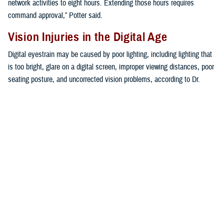
network activities to eight hours. Extending those hours requires
command approval,” Potter said.
Vision Injuries in the Digital Age
Digital eyestrain may be caused by poor lighting, including lighting that
is too bright, glare on a digital screen, improper viewing distances, poor
seating posture, and uncorrected vision problems, according to Dr.
Mariia Viswanathan, vision care readiness section chief at the Defense
Health Agency’s
Vision Center of Excellence
.
“The extent to which individuals experience visual symptoms often
depends on the level of their visual abilities and the amount of time
spent looking at a digital screen,” Viswanathan said. “Uncorrected
vision problems like farsightedness and astigmatism, inadequate eye
focusing or eye coordination abilities, and aging changes of the eyes,
such as nearsightedness, can all contribute to the development of
visual symptoms when using a computer or digital screen device,” she
explained.