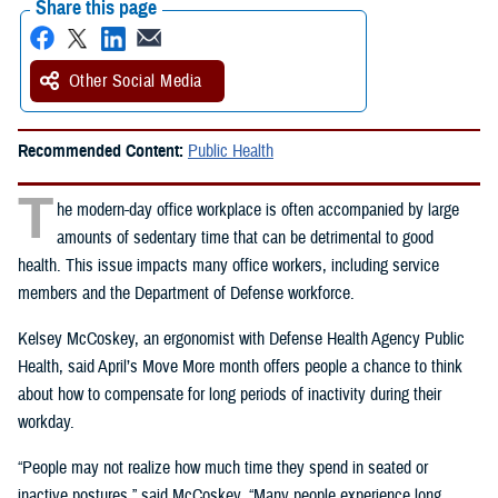
Share this page
Other Social Media
Recommended Content:
Public Health
T
he modern-day office workplace is often accompanied by large
amounts of sedentary time that can be detrimental to good
health. This issue impacts many office workers, including service
members and the Department of Defense workforce.
Kelsey McCoskey, an ergonomist with Defense Health Agency Public
Health, said April’s Move More month offers people a chance to think
about how to compensate for long periods of inactivity during their
workday.
“People may not realize how much time they spend in seated or
inactive postures,” said McCoskey. “Many people experience long