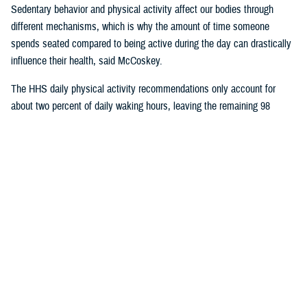
Sedentary behavior and physical activity affect our bodies through
different mechanisms, which is why the amount of time someone
spends seated compared to being active during the day can drastically
influence their health, said McCoskey.
The HHS daily physical activity recommendations only account for
about two percent of daily waking hours, leaving the remaining 98
percent of the time for sedentary activity.
In a
2017 article published in the International Journal of Behavioral
Nutrition and Physical Activity
, researchers found that inactivity, defined
as not meeting the physical activity guidelines, is not the same as
sedentary time. They also found that increasing moderate to vigorous
physical activity by half an hour per day, while beneficial to health, does
not significantly impact total sedentary time throughout the day.
McCoskey said ergonomic experts are encouraging individuals to try
and replace or interrupt daily sedentary time with light or moderate
activities in addition to the time spent exercising. These “sedentary