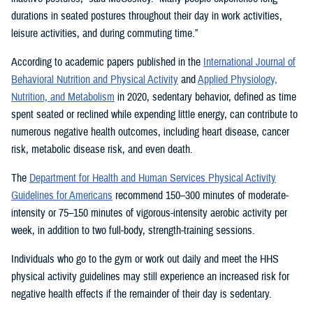
durations in seated postures throughout their day in work activities,
leisure activities, and during commuting time.”
According to academic papers published in the
International Journal of
Behavioral Nutrition and Physical Activity
and
Applied Physiology,
Nutrition, and Metabolism
in 2020, sedentary behavior, defined as time
spent seated or reclined while expending little energy, can contribute to
numerous negative health outcomes, including heart disease, cancer
risk, metabolic disease risk, and even death.
The
Department for Health and Human Services Physical Activity
Guidelines for Americans
recommend 150–300 minutes of moderate-
intensity or 75–150 minutes of vigorous-intensity aerobic activity per
week, in addition to two full-body, strength-training sessions.
Individuals who go to the gym or work out daily and meet the HHS
physical activity guidelines may still experience an increased risk for
negative health effects if the remainder of their day is sedentary.