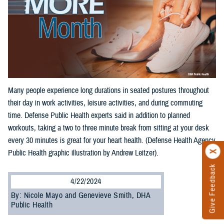
Many people experience long durations in seated postures throughout
their day in work activities, leisure activities, and during commuting
time. Defense Public Health experts said in addition to planned
workouts, taking a two to three minute break from sitting at your desk
every 30 minutes is great for your heart health. (Defense Health Agency
Public Health graphic illustration by Andrew Leitzer).
Give Feedback
4/22/2024
By: Nicole Mayo and Genevieve Smith, DHA
Public Health