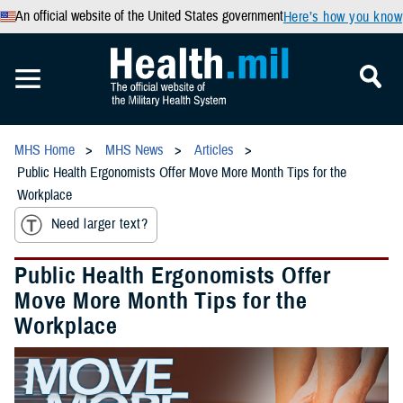
An official website of the United States government
Here’s how you know
MHS Home
MHS News
Articles
Public Health Ergonomists Offer Move More Month Tips for the
Workplace
Need larger text?
Public Health Ergonomists Offer
Move More Month Tips for the
Workplace