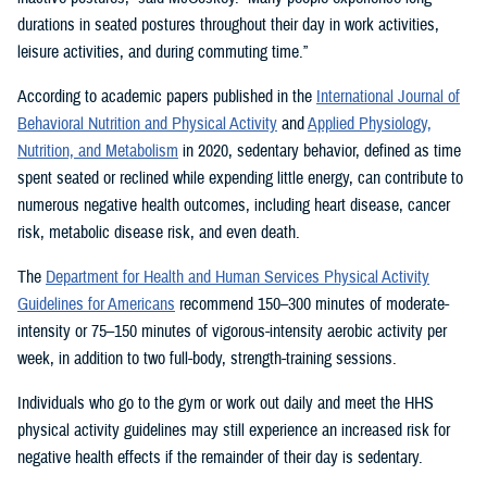
durations in seated postures throughout their day in work activities,
leisure activities, and during commuting time.”
According to academic papers published in the
International Journal of
Behavioral Nutrition and Physical Activity
and
Applied Physiology,
Nutrition, and Metabolism
in 2020, sedentary behavior, defined as time
spent seated or reclined while expending little energy, can contribute to
numerous negative health outcomes, including heart disease, cancer
risk, metabolic disease risk, and even death.
The
Department for Health and Human Services Physical Activity
Guidelines for Americans
recommend 150–300 minutes of moderate-
intensity or 75–150 minutes of vigorous-intensity aerobic activity per
week, in addition to two full-body, strength-training sessions.
Individuals who go to the gym or work out daily and meet the HHS
physical activity guidelines may still experience an increased risk for
negative health effects if the remainder of their day is sedentary.