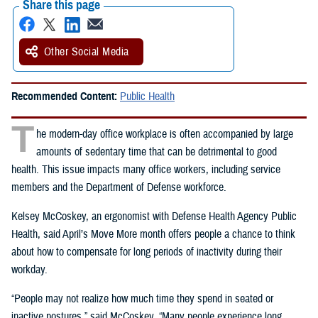
Share this page
Other Social Media
Recommended Content:
Public Health
T
he modern-day office workplace is often accompanied by large
amounts of sedentary time that can be detrimental to good
health. This issue impacts many office workers, including service
members and the Department of Defense workforce.
Kelsey McCoskey, an ergonomist with Defense Health Agency Public
Health, said April’s Move More month offers people a chance to think
about how to compensate for long periods of inactivity during their
workday.
“People may not realize how much time they spend in seated or
inactive postures,” said McCoskey. “Many people experience long