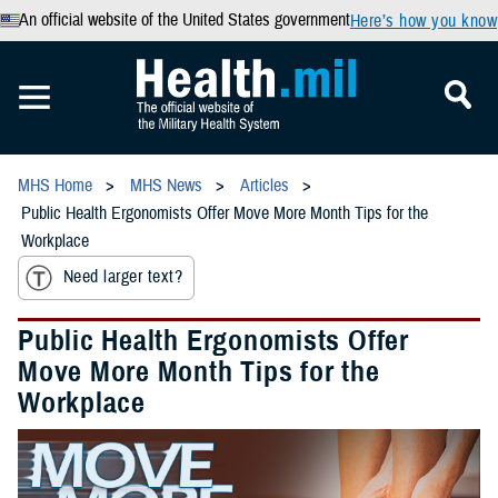
An official website of the United States government
Here’s how you know
MHS Home
MHS News
Articles
Public Health Ergonomists Offer Move More Month Tips for the
Workplace
Need larger text?
Public Health Ergonomists Offer
Move More Month Tips for the
Workplace