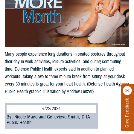
Many people experience long durations in seated postures throughout
their day in work activities, leisure activities, and during commuting
time. Defense Public Health experts said in addition to planned
workouts, taking a two to three minute break from sitting at your desk
every 30 minutes is great for your heart health. (Defense Health Agency
Public Health graphic illustration by Andrew Leitzer).
Give Feedback
4/22/2024
By: Nicole Mayo and Genevieve Smith, DHA
Public Health