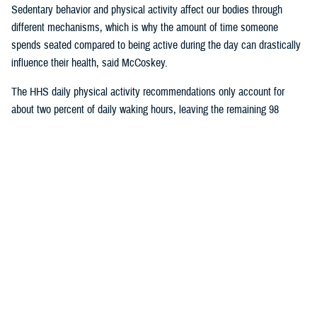
Sedentary behavior and physical activity affect our bodies through
different mechanisms, which is why the amount of time someone
spends seated compared to being active during the day can drastically
influence their health, said McCoskey.
The HHS daily physical activity recommendations only account for
about two percent of daily waking hours, leaving the remaining 98
percent of the time for sedentary activity.
In a
2017 article published in the International Journal of Behavioral
Nutrition and Physical Activity
, researchers found that inactivity, defined
as not meeting the physical activity guidelines, is not the same as
sedentary time. They also found that increasing moderate to vigorous
physical activity by half an hour per day, while beneficial to health, does
not significantly impact total sedentary time throughout the day.
McCoskey said ergonomic experts are encouraging individuals to try
and replace or interrupt daily sedentary time with light or moderate
activities in addition to the time spent exercising. These “sedentary