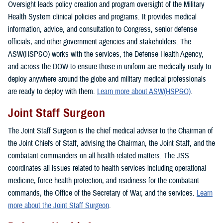
Oversight leads policy creation and program oversight of the Military
Health System clinical policies and programs. It provides medical
information, advice, and consultation to Congress, senior defense
officials, and other government agencies and stakeholders. The
ASW(HSP&O) works with the services, the Defense Health Agency,
and across the DOW to ensure those in uniform are medically ready to
deploy anywhere around the globe and military medical professionals
are ready to deploy with them.
Learn more about ASW(HSP&O)
.
Joint Staff Surgeon
The Joint Staff Surgeon is the chief medical adviser to the Chairman of
the Joint Chiefs of Staff, advising the Chairman, the Joint Staff, and the
combatant commanders on all health-related matters. The JSS
coordinates all issues related to health services including operational
medicine, force health protection, and readiness for the combatant
commands, the Office of the Secretary of War, and the services.
Learn
more about the Joint Staff Surgeon
.