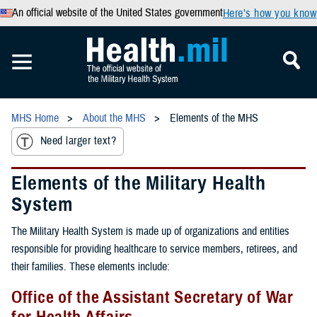
An official website of the United States government
Here’s how you know
MHS Home
About the MHS
Elements of the MHS
Need larger text?
Elements of the Military Health
System
The Military Health System is made up of organizations and entities
responsible for providing healthcare to service members, retirees, and
their families. These elements include:
Office of the Assistant Secretary of War
for Health Affairs