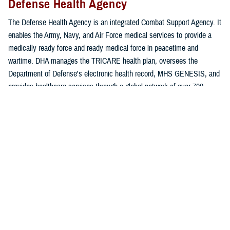
Defense Health Agency
The Defense Health Agency is an integrated Combat Support Agency. It
enables the Army, Navy, and Air Force medical services to provide a
medically ready force and ready medical force in peacetime and
wartime. DHA manages the TRICARE health plan, oversees the
Department of Defense's electronic health record, MHS GENESIS, and
provides healthcare services through a global network of over 700
military hospitals, clinics, and dental and veterinary treatment facilities.
Learn more about DHA
.
Uniformed Services University of the
Health Sciences
The Uniformed Services University of the Health Sciences is the
nation’s federal health professions academy — akin to the
undergraduate programs of the U.S. military academies at West Point,
Annapolis, and Colorado Springs. Like the academies, students are not
charged tuition; they repay the nation for their education through