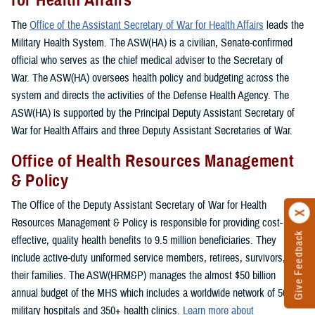
The
Office of the Assistant Secretary of War for Health Affairs
leads the
Military Health System. The ASW(HA) is a civilian, Senate-confirmed
official who serves as the chief medical adviser to the Secretary of
War. The ASW(HA) oversees health policy and budgeting across the
system and directs the activities of the Defense Health Agency. The
ASW(HA) is supported by the Principal Deputy Assistant Secretary of
War for Health Affairs and three Deputy Assistant Secretaries of War.
Office of Health Resources Management
& Policy
The Office of the Deputy Assistant Secretary of War for Health
Resources Management & Policy is responsible for providing cost-
Give Feedback
effective, quality health benefits to 9.5 million beneficiaries. They
include active-duty uniformed service members, retirees, survivors, and
their families. The ASW(HRM&P) manages the almost $50 billion
annual budget of the MHS which includes a worldwide network of 50+
military hospitals and 350+ health clinics.
Learn more about