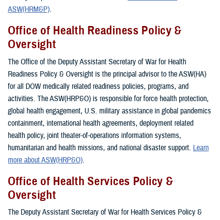
ASW(HRM&P)
.
Office of Health Readiness Policy &
Oversight
The Office of the Deputy Assistant Secretary of War for Health
Readiness Policy & Oversight is the principal advisor to the ASW(HA)
for all DOW medically related readiness policies, programs, and
activities. The ASW(HRP&O) is responsible for force health protection,
global health engagement, U.S. military assistance in global pandemics
containment, international health agreements, deployment related
health policy, joint theater-of-operations information systems,
humanitarian and health missions, and national disaster support.
Learn
more about ASW(HRP&O)
.
Office of Health Services Policy &
Oversight
The Deputy Assistant Secretary of War for Health Services Policy &