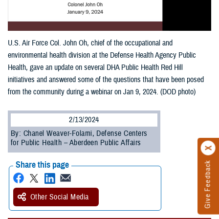
U.S. Air Force Col. John Oh, chief of the occupational and
environmental health division at the Defense Health Agency Public
Health, gave an update on several DHA Public Health Red Hill
initiatives and answered some of the questions that have been posed
from the community during a webinar on Jan 9, 2024. (DOD photo)
2/13/2024
By: Chanel Weaver-Folami, Defense Centers
for Public Health – Aberdeen Public Affairs
Share this page
Give Feedback
Other Social Media