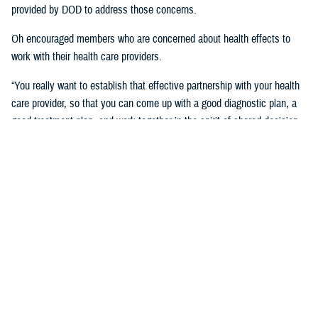
provided by DOD to address those concerns.
Oh encouraged members who are concerned about health effects to
work with their health care providers.
“You really want to establish that effective partnership with your health
care provider, so that you can come up with a good diagnostic plan, a
good treatment plan, and work together in the spirit of shared decision
making regarding the management of any chronic condition,” said
Oh.Individuals also asked about the Red Hill registry and when it will be
established. While there is no definitive date for the launch of the
registry, DHA is working with experts from DOD and the CDC and are in
the early planning stages of developing the registry.
“When it’s open for enrollment, we'll notify everyone to get the word
out,” said Oh. “We want to proceed as quickly as we can, but we want
to be thorough.”
Community members will need to volunteer to be included in the