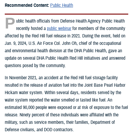
Recommended Content:
Public Health
P
ublic health officials from Defense Health Agency Public Health
recently hosted a
public webinar
for members of the community
affected by the Red Hill fuel release in 2021. During the event, held on
Jan. 9, 2024, U.S. Air Force Col. John Oh, chief of the occupational
and environmental health division at the DHA Public Health, gave an
update on several DHA Public Health Red Hill initiatives and answered
questions posed by the community.
In November 2021, an accident at the Red Hill fuel storage facility
resulted in the release of aviation fuel into the Joint Base Pearl Harbor
Hickam water system. Within several days, residents served by the
water system reported the water smelled or tasted like fuel. An
estimated 90,000 people were exposed or at risk of exposure to the fuel
release. Ninety percent of these individuals were affiliated with the
military, such as service members, their families, Department of
Defense civilians, and DOD contractors.