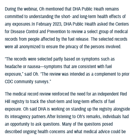
During the webinar, Oh mentioned that DHA Public Heath remains
committed to understanding the short- and long-term health effects of
any exposures.In February 2023, DHA Public Health asked the Centers
for Disease Control and Prevention to review a select group of medical
records from people affected by the fuel release. The selected records
were all anonymized to ensure the privacy of the persons involved.
“The records were selected partly based on symptoms such as
headache or nausea—symptoms that are consistent with fuel
exposure,” said Oh. “The review was intended as a complement to prior
CDC community surveys.”
The medical record review reinforced the need for an independent Red
Hill registry to track the short-term and long-term effects of fuel
exposure. Oh said DHA is working on standing up the registry alongside
its interagency partners.After listening to Oh’s remarks, individuals had
an opportunity to ask questions. Many of the questions posed
described ongoing health concerns and what medical advice could be