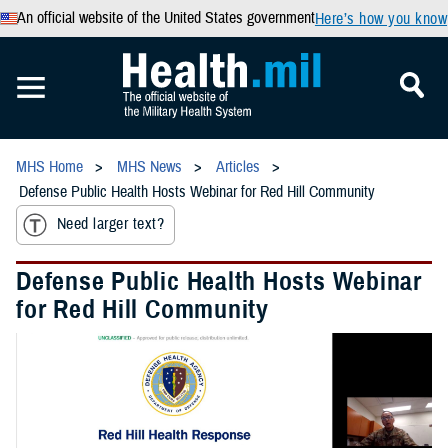
An official website of the United States government
Here’s how you know
MHS Home
MHS News
Articles
Defense Public Health Hosts Webinar for Red Hill Community
Need larger text?
Defense Public Health Hosts Webinar
for Red Hill Community