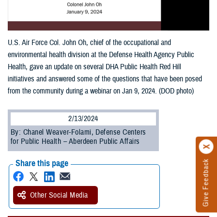
U.S. Air Force Col. John Oh, chief of the occupational and
environmental health division at the Defense Health Agency Public
Health, gave an update on several DHA Public Health Red Hill
initiatives and answered some of the questions that have been posed
from the community during a webinar on Jan 9, 2024. (DOD photo)
2/13/2024
By: Chanel Weaver-Folami, Defense Centers
for Public Health – Aberdeen Public Affairs
Share this page
Give Feedback
Other Social Media