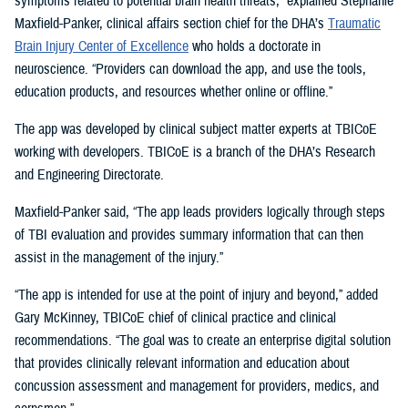
symptoms related to potential brain health threats,” explained Stephanie
Maxfield-Panker, clinical affairs section chief for the DHA’s
Traumatic
Brain Injury Center of Excellence
who holds a doctorate in
neuroscience. “Providers can download the app, and use the tools,
education products, and resources whether online or offline.”
The app was developed by clinical subject matter experts at TBICoE
working with developers. TBICoE is a branch of the DHA’s Research
and Engineering Directorate.
Maxfield-Panker said, “The app leads providers logically through steps
of TBI evaluation and provides summary information that can then
assist in the management of the injury.”
“The app is intended for use at the point of injury and beyond,” added
Gary McKinney, TBICoE chief of clinical practice and clinical
recommendations. “The goal was to create an enterprise digital solution
that provides clinically relevant information and education about
concussion assessment and management for providers, medics, and