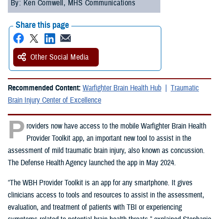
By: Ken Cornwell, MHS Communications
Share this page
Other Social Media
Recommended Content:
Warfighter Brain Health Hub
Traumatic
Brain Injury Center of Excellence
P
roviders now have access to the mobile Warfighter Brain Health
Provider Toolkit app, an important new tool to assist in the
assessment of mild traumatic brain injury, also known as concussion.
The Defense Health Agency launched the app in May 2024.
“The WBH Provider Toolkit is an app for any smartphone. It gives
clinicians access to tools and resources to assist in the assessment,
evaluation, and treatment of patients with TBI or experiencing