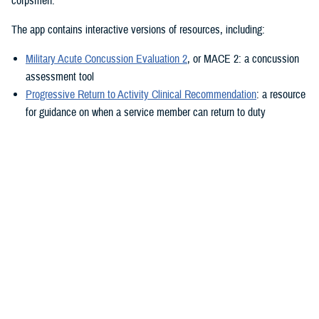
corpsmen.”
The app contains interactive versions of resources, including:
Military Acute Concussion Evaluation 2
, or MACE 2: a concussion
assessment tool
Progressive Return to Activity Clinical Recommendation
: a resource
for guidance on when a service member can return to duty
Neurobehavioral Symptom Inventory
: a self-report questionnaire to
help measure post-concussion symptoms
Additionally, the MACE 2 and the NSI are automated.
“It also provides clinical practice guidelines and education materials,”
he added. “These are currently static, but the goal is to eventually
make them interactive.”
The ability to use the app in the field is a key component.
“After the app is downloaded to a user’s device and a brief sign-up