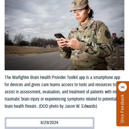
The Warfighter Brain Health Provider Toolkit app is a smartphone app
for devices and gives care teams access to tools and resources to
assist in assessment, evaluation, and treatment of patients with mild
Give Feedback
traumatic brain injury or experiencing symptoms related to potential
brain health threats. (DOD photo by Jason W. Edwards)
8/29/2024