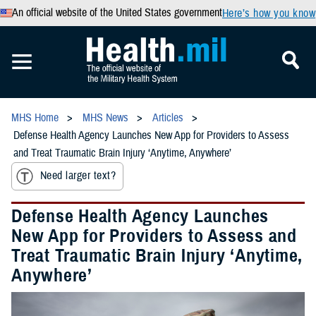
An official website of the United States government
Here’s how you know
MHS Home
MHS News
Articles
Defense Health Agency Launches New App for Providers to Assess
and Treat Traumatic Brain Injury ‘Anytime, Anywhere’
Need larger text?
Defense Health Agency Launches
New App for Providers to Assess and
Treat Traumatic Brain Injury ‘Anytime,
Anywhere’